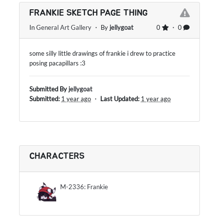
FRANKIE SKETCH PAGE THING
In
General Art Gallery
・ By
jellygoat
0
・ 0
some silly little drawings of frankie i drew to practice
posing pacapillars :3
Submitted By
jellygoat
Submitted:
1 year ago
・
Last Updated:
1 year ago
CHARACTERS
M-2336: Frankie