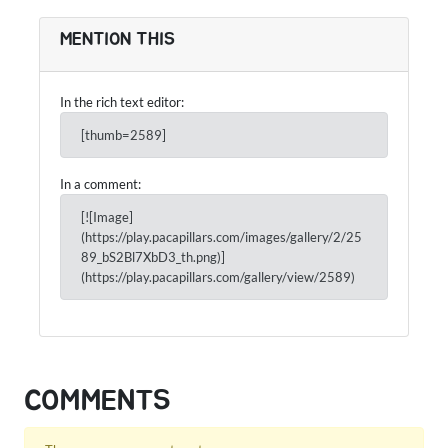
MENTION THIS
In the rich text editor:
[thumb=2589]
In a comment:
[![Image]
(https://play.pacapillars.com/images/gallery/2/25
89_bS2Bl7XbD3_th.png)]
(https://play.pacapillars.com/gallery/view/2589)
COMMENTS