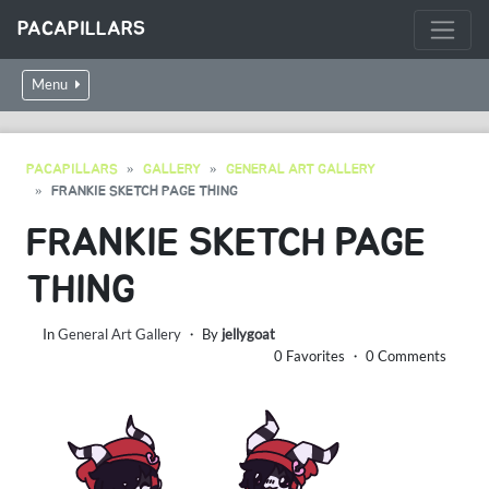
PACAPILLARS
Menu
PACAPILLARS
GALLERY
GENERAL ART GALLERY
FRANKIE SKETCH PAGE THING
FRANKIE SKETCH PAGE
THING
In
General Art Gallery
・ By
jellygoat
0 Favorites ・ 0 Comments