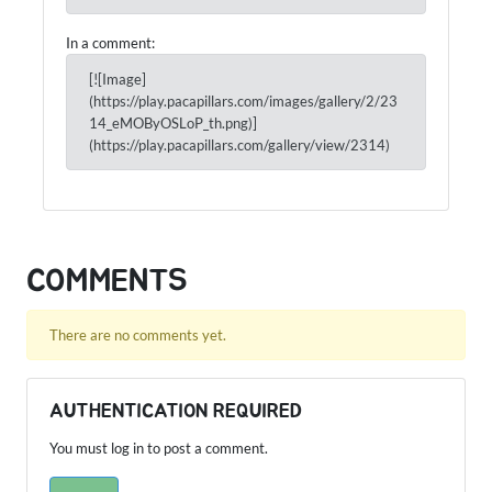
In a comment:
[![Image]
(https://play.pacapillars.com/images/gallery/2/23
14_eMOByOSLoP_th.png)]
(https://play.pacapillars.com/gallery/view/2314)
COMMENTS
There are no comments yet.
AUTHENTICATION REQUIRED
You must log in to post a comment.