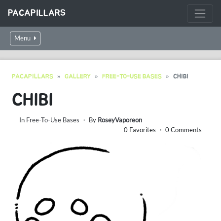
PACAPILLARS
Menu
PACAPILLARS
GALLERY
FREE-TO-USE BASES
CHIBI
CHIBI
In
Free-To-Use Bases
・ By
RoseyVaporeon
0 Favorites ・ 0 Comments