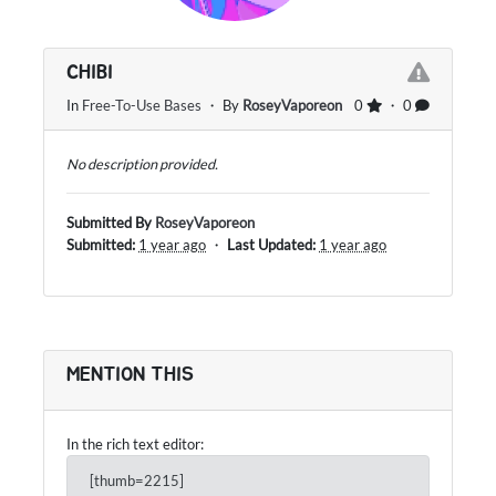
CHIBI
In
Free-To-Use Bases
・ By
RoseyVaporeon
0
・ 0
No description provided.
Submitted By
RoseyVaporeon
Submitted:
1 year ago
・
Last Updated:
1 year ago
MENTION THIS
In the rich text editor:
[thumb=2215]