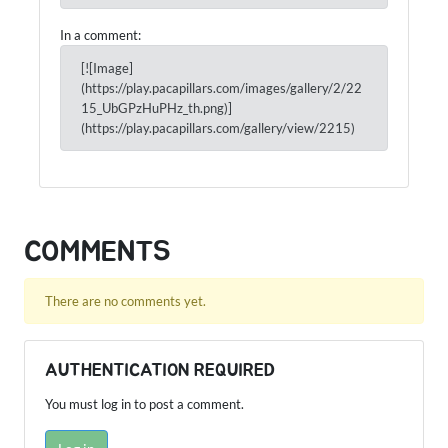
In a comment:
[![Image]
(https://play.pacapillars.com/images/gallery/2/22
15_UbGPzHuPHz_th.png)]
(https://play.pacapillars.com/gallery/view/2215)
COMMENTS
There are no comments yet.
AUTHENTICATION REQUIRED
You must log in to post a comment.