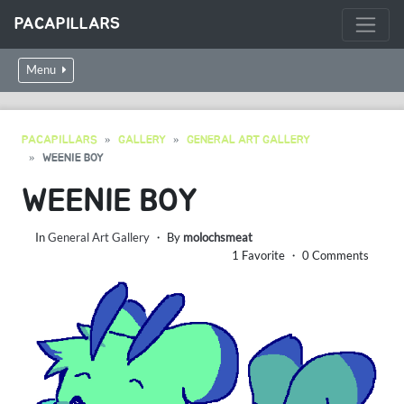
PACAPILLARS
Menu
PACAPILLARS
GALLERY
GENERAL ART GALLERY
WEENIE BOY
WEENIE BOY
In
General Art Gallery
・ By
molochsmeat
1 Favorite ・ 0 Comments