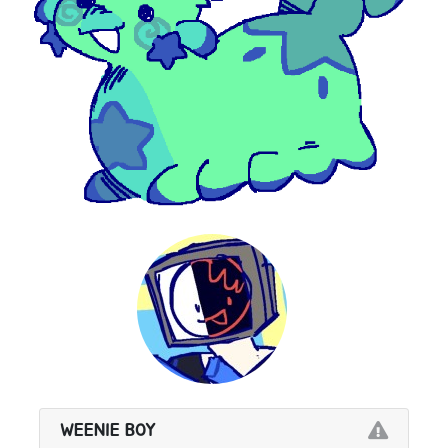
WEENIE BOY