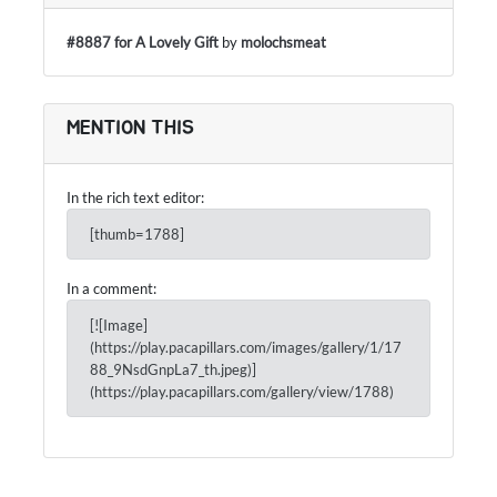
#8887 for A Lovely Gift
by
molochsmeat
MENTION THIS
In the rich text editor:
[thumb=1788]
In a comment:
[![Image]
(https://play.pacapillars.com/images/gallery/1/17
88_9NsdGnpLa7_th.jpeg)]
(https://play.pacapillars.com/gallery/view/1788)