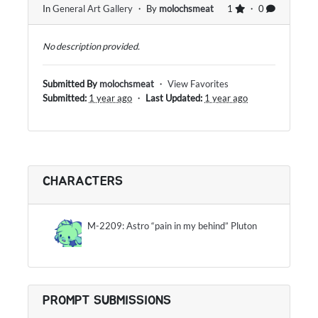
In
General Art Gallery
・ By
molochsmeat
1
・ 0
No description provided.
Submitted By
molochsmeat
・
View Favorites
Submitted:
1 year ago
・
Last Updated:
1 year ago
CHARACTERS
M-2209: Astro “pain in my behind” Pluton
PROMPT SUBMISSIONS