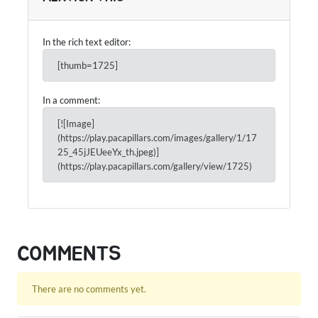
In the rich text editor:
[thumb=1725]
In a comment:
[![Image]
(https://play.pacapillars.com/images/gallery/1/17
25_45jJEUeeYx_th.jpeg)]
(https://play.pacapillars.com/gallery/view/1725)
COMMENTS
There are no comments yet.