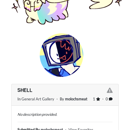
SHELL
In
General Art Gallery
・ By
molochsmeat
1
・ 0
No description provided.
Submitted By
molochsmeat
・
View Favorites