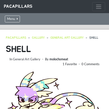
PACAPILLARS
Menu
PACAPILLARS
GALLERY
GENERAL ART GALLERY
SHELL
SHELL
In
General Art Gallery
・ By
molochsmeat
1 Favorite ・ 0 Comments