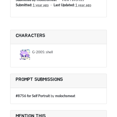
Submitted:
1 year ago
・
Last Updated:
1 year ago
CHARACTERS
G-2005: shell
PROMPT SUBMISSIONS
#8756 for Self Portrait
by
molochsmeat
MENTION THIS