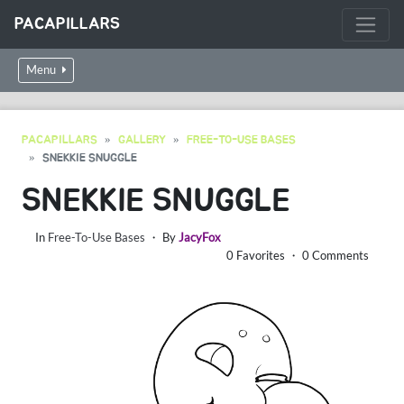
PACAPILLARS
Menu
PACAPILLARS
GALLERY
FREE-TO-USE BASES
SNEKKIE SNUGGLE
SNEKKIE SNUGGLE
In
Free-To-Use Bases
・ By
JacyFox
0 Favorites ・ 0 Comments