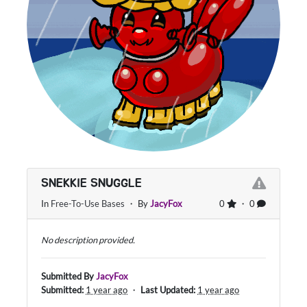
SNEKKIE SNUGGLE
In
Free-To-Use Bases
・ By
JacyFox
0
・ 0
No description provided.
Submitted By
JacyFox
Submitted:
1 year ago
・
Last Updated:
1 year ago