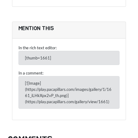
MENTION THIS
In the rich text editor:
[thumb=1661]
In a comment:
[![Image]
(https://play.pacapillars.com/images/gallery/1/16
61_iLHkXpx2vP_th.png)]
(https://play.pacapillars.com/gallery/view/1661)