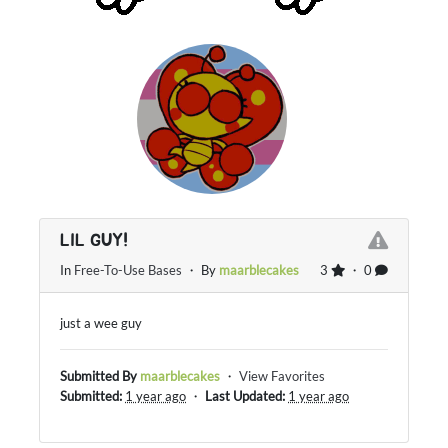
LIL GUY!
In
Free-To-Use Bases
・ By
maarblecakes
3
・ 0
just a wee guy
Submitted By
maarblecakes
・
View Favorites
Submitted:
1 year ago
・
Last Updated:
1 year ago