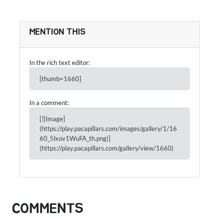
MENTION THIS
In the rich text editor:
[thumb=1660]
In a comment:
[![Image]
(https://play.pacapillars.com/images/gallery/1/16
60_5lxov1WuFA_th.png)]
(https://play.pacapillars.com/gallery/view/1660)
COMMENTS