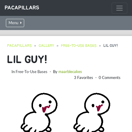
PACAPILLARS
Menu
PACAPILLARS
GALLERY
FREE-TO-USE BASES
LIL GUY!
LIL GUY!
In
Free-To-Use Bases
・ By
maarblecakes
3 Favorites ・ 0 Comments