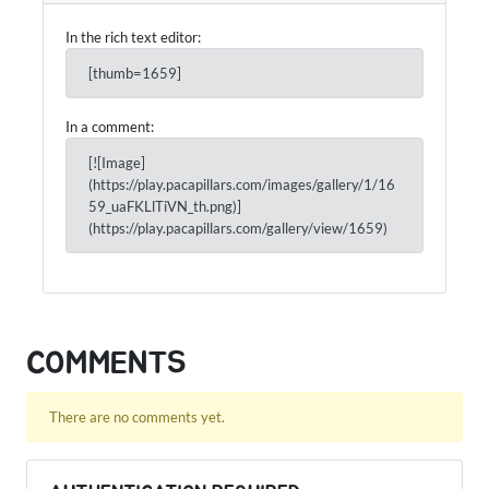
In the rich text editor:
[thumb=1659]
In a comment:
[![Image]
(https://play.pacapillars.com/images/gallery/1/16
59_uaFKLlTiVN_th.png)]
(https://play.pacapillars.com/gallery/view/1659)
COMMENTS
There are no comments yet.