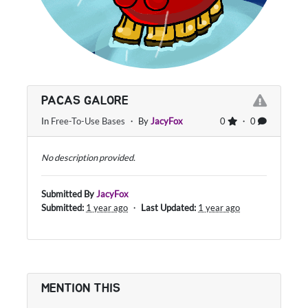
PACAS GALORE
In
Free-To-Use Bases
・ By
JacyFox
0
・ 0
No description provided.
Submitted By
JacyFox
Submitted:
1 year ago
・
Last Updated:
1 year ago
MENTION THIS