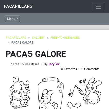
PACAPILLARS
Menu
PACAPILLARS
GALLERY
FREE-TO-USE BASES
PACAS GALORE
PACAS GALORE
In
Free-To-Use Bases
・ By
JacyFox
0 Favorites ・ 0 Comments