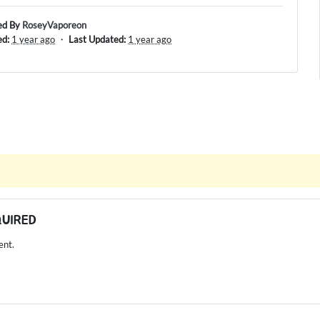
ed By
RoseyVaporeon
ed:
1 year ago
・
Last Updated:
1 year ago
QUIRED
ent.