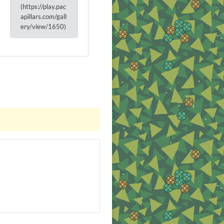
(https://play.pac
apillars.com/gall
ery/view/1650)