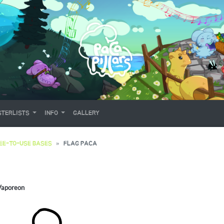
TERLISTS
INFO
GALLERY
EE-TO-USE BASES
FLAG PACA
Vaporeon