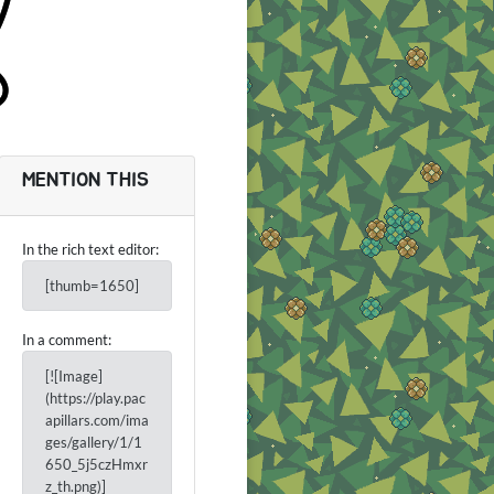
MENTION THIS
In the rich text editor:
[thumb=1650]
In a comment:
[![Image]
(https://play.pac
apillars.com/ima
ges/gallery/1/1
650_5j5czHmxr
z_th.png)]