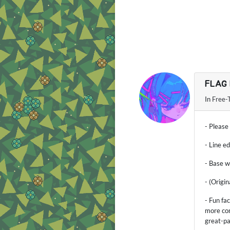
FLAG
In
Free-
- Please
- Line e
- Base w
- (Origi
- Fun fa
more con
great-p