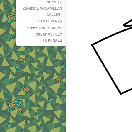
PROMPTS
GENERAL PACAPILLAR
GALLERY
PAST EVENTS
FREE-TO-USE BASES
CREATIVE HELP
TUTORIALS