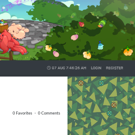
07 AUG
7:46:27 AM
LOGIN
REGISTER
0 Favorites ・ 0 Comments