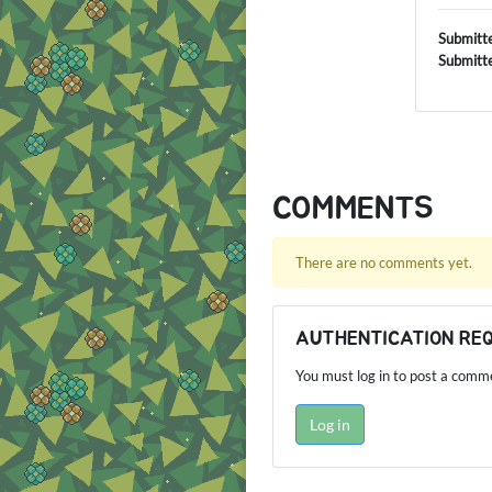
Submitt
Submitt
COMMENTS
There are no comments yet.
AUTHENTICATION RE
You must log in to post a comm
Log in