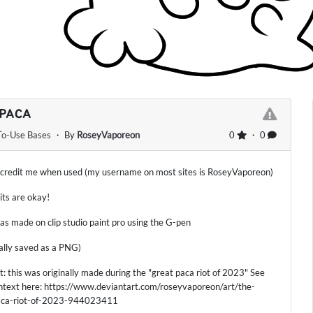
 PACA
To-Use Bases
・ By
RoseyVaporeon
0
・ 0
 credit me when used (my username on most sites is RoseyVaporeon)
dits are okay!
as made on clip studio paint pro using the G-pen
nally saved as a PNG)
ct: this was originally made during the "great paca riot of 2023" See
text here: https://www.deviantart.com/roseyvaporeon/art/the-
aca-riot-of-2023-944023411