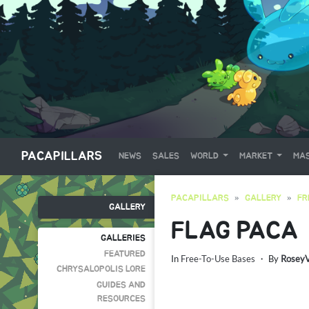
PACAPILLARS
NEWS
SALES
WORLD
MARKET
MAS
PACAPILLARS
GALLERY
FR
GALLERY
FLAG PACA
GALLERIES
FEATURED
In
Free-To-Use Bases
・ By
Rosey
CHRYSALOPOLIS LORE
GUIDES AND
RESOURCES