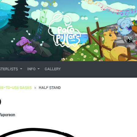
TERLISTS
INFO
GALLERY
EE-TO-USE BASES
HALF STAND
D
Vaporeon