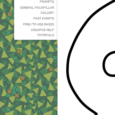
PROMPTS
GENERAL PACAPILLAR
GALLERY
PAST EVENTS
FREE-TO-USE BASES
CREATIVE HELP
TUTORIALS