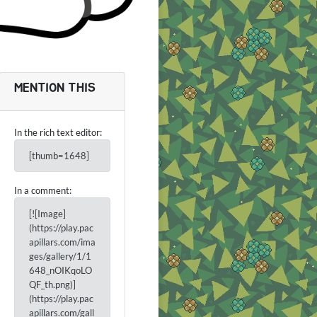
MENTION THIS
In the rich text editor:
[thumb=1648]
In a comment:
[![Image]
(https://play.pac
apillars.com/ima
ges/gallery/1/1
648_nOIKqoLO
QF_th.png)]
(https://play.pac
apillars.com/gall