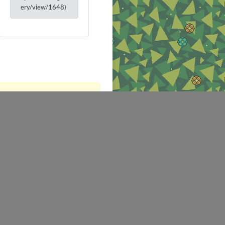
ery/view/1648)
NEWS
SALES