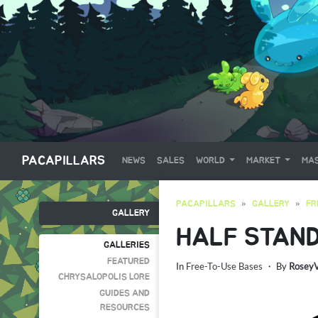
PACAPILLARS
NEWS
SALES
WORLD
MARKET
MAS
PACAPILLARS
GALLERY
FR
GALLERY
HALF STAN
GALLERIES
FEATURED
In
Free-To-Use Bases
・ By
Rosey
CHRYSALOPOLIS LORE
GUIDES AND
RESOURCES