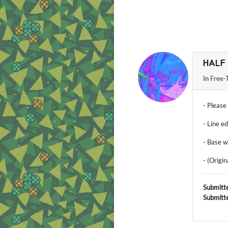
HALF
In
Free-
- Please
- Line e
- Base w
- (Origi
Submitt
Submitt