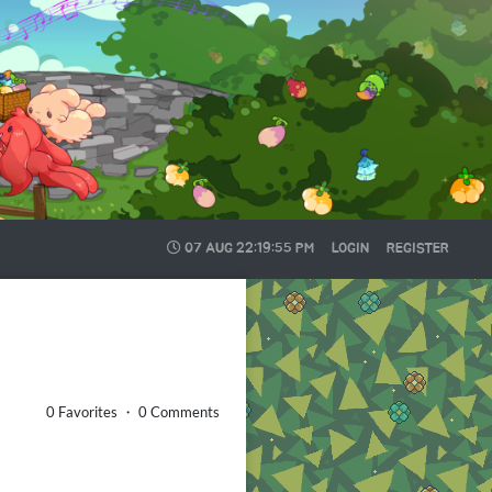
07 AUG
22:19:56 PM
LOGIN
REGISTER
0 Favorites ・ 0 Comments