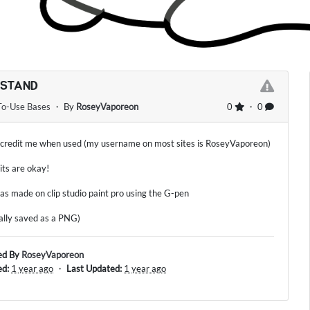
 STAND
To-Use Bases
・ By
RoseyVaporeon
0
・ 0
 credit me when used (my username on most sites is RoseyVaporeon)
dits are okay!
as made on clip studio paint pro using the G-pen
nally saved as a PNG)
ed By
RoseyVaporeon
ed:
1 year ago
・
Last Updated:
1 year ago