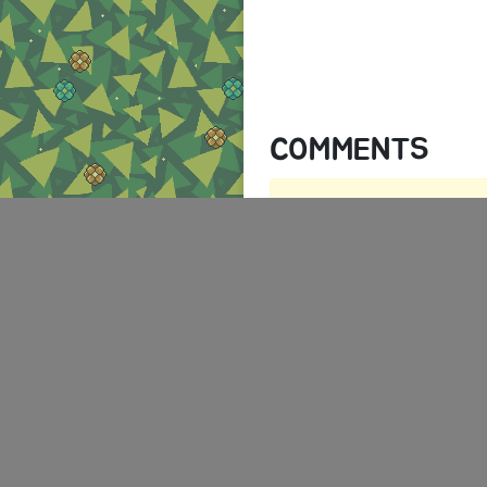
COMMENTS
There are no comments yet.
AUTHENTICATION RE
You must log in to post a comm
Log in
ABOUT
TERMS
PR