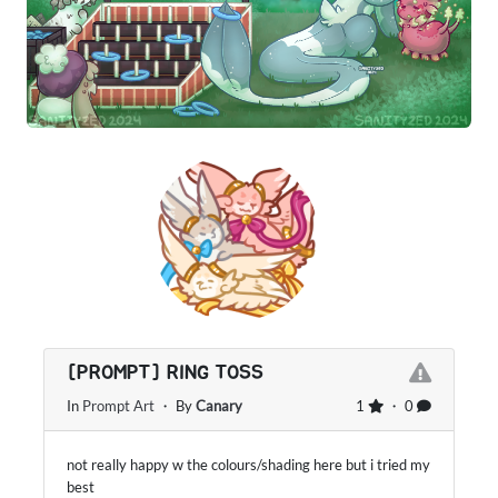
[PROMPT] RING TOSS
In
Prompt Art
・ By
Canary
1
・ 0
not really happy w the colours/shading here but i tried my
best