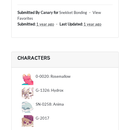
Submitted By
Canary
for
Snekket Bonding
・
View
Favorites
Submitted:
1 year ago
・
Last Updated:
1 year ago
CHARACTERS
0-0020: Rosemallow
G-1326: Hydrox
SN-0258: Anima
G-2017