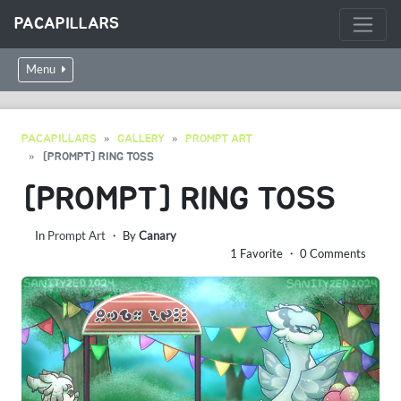
PACAPILLARS
Menu
PACAPILLARS
GALLERY
PROMPT ART
[PROMPT] RING TOSS
[PROMPT] RING TOSS
In
Prompt Art
・ By
Canary
1 Favorite ・ 0 Comments