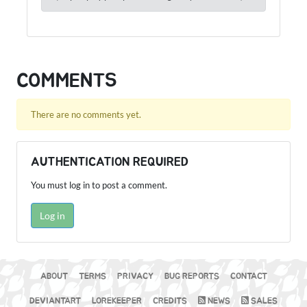
COMMENTS
There are no comments yet.
AUTHENTICATION REQUIRED
You must log in to post a comment.
Log in
ABOUT
TERMS
PRIVACY
BUG REPORTS
CONTACT
DEVIANTART
LOREKEEPER
CREDITS
NEWS
SALES