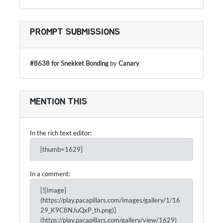
PROMPT SUBMISSIONS
#8638 for Snekket Bonding
by
Canary
MENTION THIS
In the rich text editor:
[thumb=1629]
In a comment:
[![Image]
(https://play.pacapillars.com/images/gallery/1/16
29_K9C8NJuQxP_th.png)]
(https://play.pacapillars.com/gallery/view/1629)