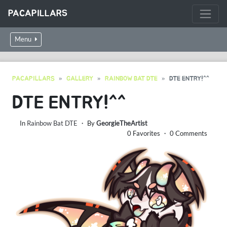
PACAPILLARS
Menu
PACAPILLARS
GALLERY
RAINBOW BAT DTE
DTE ENTRY!^^
DTE ENTRY!^^
In
Rainbow Bat DTE
・ By
GeorgieTheArtist
0 Favorites ・ 0 Comments