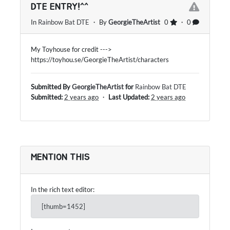
DTE ENTRY!^^
In
Rainbow Bat DTE
・ By
GeorgieTheArtist
0
・ 0
My Toyhouse for credit --->
https://toyhou.se/GeorgieTheArtist/characters
Submitted By
GeorgieTheArtist
for
Rainbow Bat DTE
Submitted:
2 years ago
・
Last Updated:
2 years ago
MENTION THIS
In the rich text editor:
[thumb=1452]