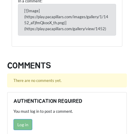
In a comment:
[![Image]
(https://play.pacapillars.com/images/gallery/1/14
52_aFjfmQkooX_th.png)]
(https://play.pacapillars.com/gallery/view/1452)
COMMENTS
There are no comments yet.
AUTHENTICATION REQUIRED
You must log in to post a comment.
Log in