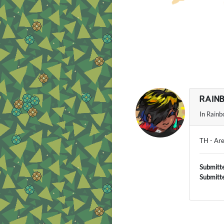
RAIN
In
Rainb
TH - Ar
Submitt
Submitt