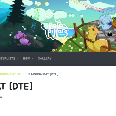
TERLISTS
INFO
GALLERY
INBOW BAT DTE
RAINBOW BAT [DTE]
T [DTE]
o