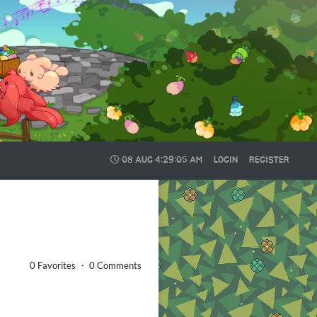
08 AUG
4:29:05 AM
LOGIN
REGISTER
0 Favorites ・ 0 Comments