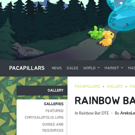
PACAPILLARS
NEWS
SALES
WORLD
MARKET
MAS
PACAPILLARS
GALLERY
RA
GALLERY
RAINBOW BA
GALLERIES
FEATURED
In
Rainbow Bat DTE
・ By
ArekoLe
CHRYSALOPOLIS LORE
GUIDES AND
RESOURCES