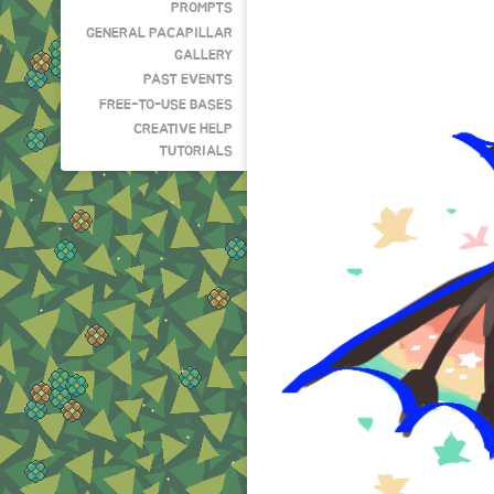
PROMPTS
GENERAL PACAPILLAR
GALLERY
PAST EVENTS
FREE-TO-USE BASES
CREATIVE HELP
TUTORIALS