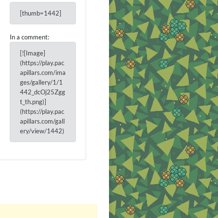
[thumb=1442]
In a comment:
[![Image]
(https://play.pac
apillars.com/ima
ges/gallery/1/1
442_dcOj25Zgg
t_th.png)]
(https://play.pac
apillars.com/gall
ery/view/1442)