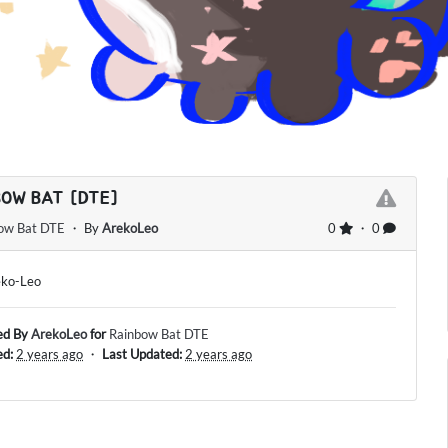
BOW BAT [DTE]
ow Bat DTE
・ By
ArekoLeo
0
・ 0
eko-Leo
ed By
ArekoLeo
for
Rainbow Bat DTE
ed:
2 years ago
・
Last Updated:
2 years ago