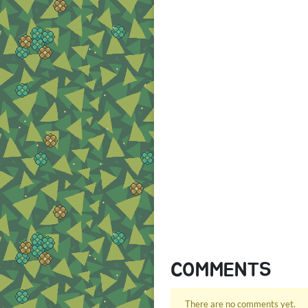
COMMENTS
There are no comments yet.