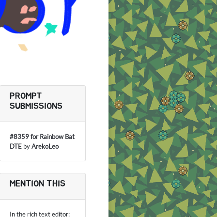
PROMPT
SUBMISSIONS
#8359 for Rainbow Bat
DTE
by
ArekoLeo
MENTION THIS
In the rich text editor: