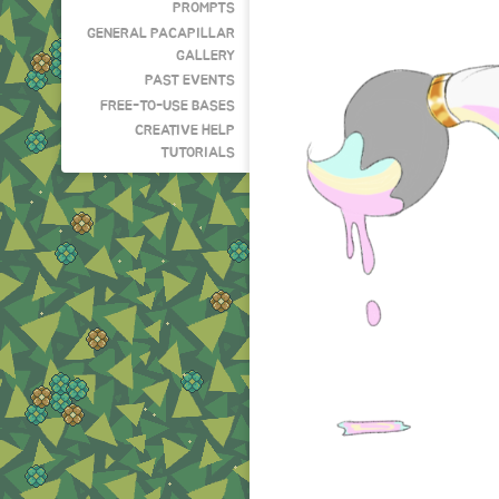
PROMPTS
GENERAL PACAPILLAR
GALLERY
PAST EVENTS
FREE-TO-USE BASES
CREATIVE HELP
TUTORIALS