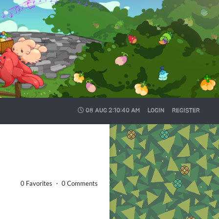
08 AUG
2:10:41 AM
LOGIN
REGISTER
0 Favorites ・ 0 Comments