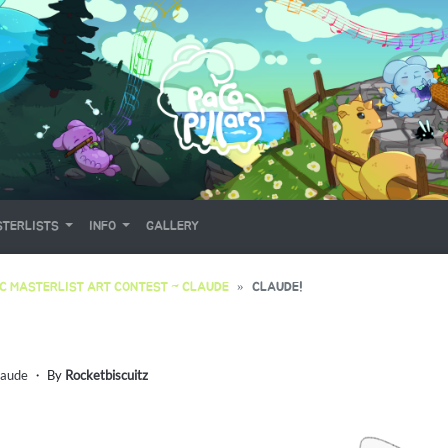
TERLISTS
INFO
GALLERY
C MASTERLIST ART CONTEST ~ CLAUDE
CLAUDE!
laude
・ By
Rocketbiscuitz