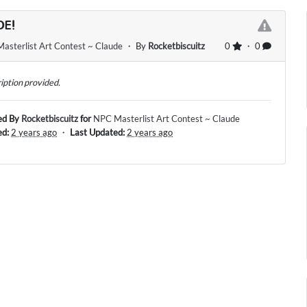
DE!
asterlist Art Contest ~ Claude
・ By
Rocketbiscuitz
0
・ 0
iption provided.
ed By
Rocketbiscuitz
for
NPC Masterlist Art Contest ~ Claude
ed:
2 years ago
・
Last Updated:
2 years ago