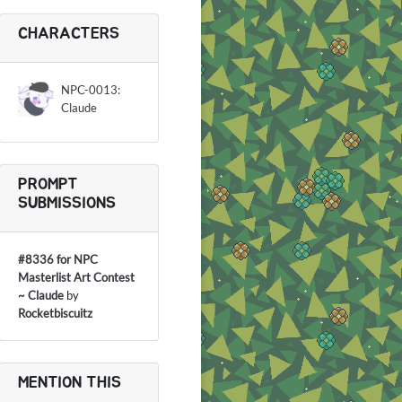
CHARACTERS
NPC-0013:
Claude
PROMPT
SUBMISSIONS
#8336 for NPC
Masterlist Art Contest
~ Claude
by
Rocketbiscuitz
MENTION THIS