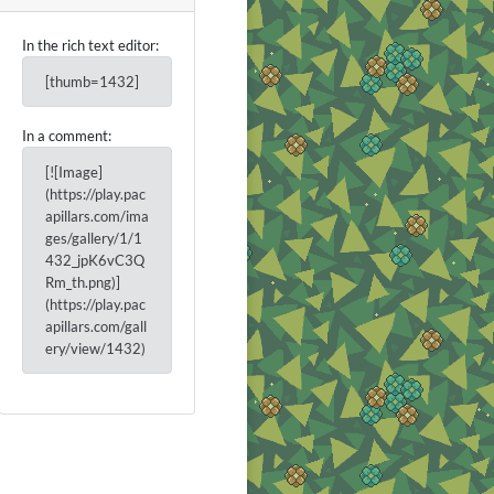
In the rich text editor:
[thumb=1432]
In a comment:
[![Image]
(https://play.pac
apillars.com/ima
ges/gallery/1/1
432_jpK6vC3Q
Rm_th.png)]
(https://play.pac
apillars.com/gall
ery/view/1432)