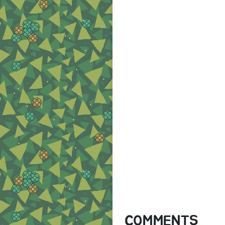
COMMENTS