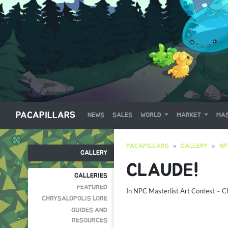
PACAPILLARS
NEWS
SALES
WORLD
MARKET
MAS
PACAPILLARS
GALLERY
NP
GALLERY
CLAUDE!
GALLERIES
FEATURED
In
NPC Masterlist Art Contest ~ C
CHRYSALOPOLIS LORE
GUIDES AND
RESOURCES