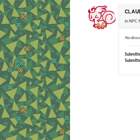
CLAU
In
NPC M
No descr
Submitt
Submitt