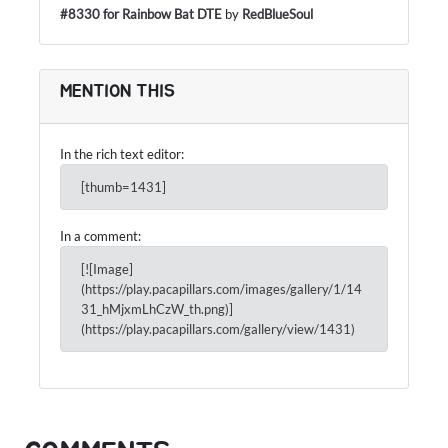
#8330 for Rainbow Bat DTE
by
RedBlueSoul
MENTION THIS
In the rich text editor:
[thumb=1431]
In a comment:
[![Image]
(https://play.pacapillars.com/images/gallery/1/14
31_hMjxmLhCzW_th.png)]
(https://play.pacapillars.com/gallery/view/1431)