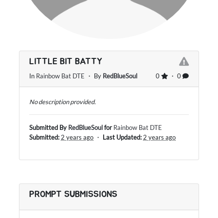
LITTLE BIT BATTY
In
Rainbow Bat DTE
・ By
RedBlueSoul
0
・ 0
No description provided.
Submitted By
RedBlueSoul
for
Rainbow Bat DTE
Submitted:
2 years ago
・
Last Updated:
2 years ago
PROMPT SUBMISSIONS