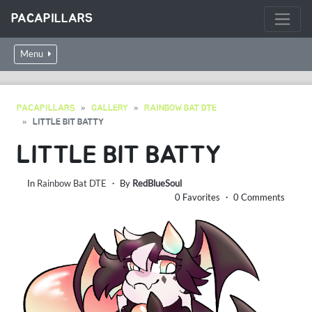
PACAPILLARS
Menu
PACAPILLARS
GALLERY
RAINBOW BAT DTE
LITTLE BIT BATTY
LITTLE BIT BATTY
In
Rainbow Bat DTE
・ By
RedBlueSoul
0 Favorites ・ 0 Comments