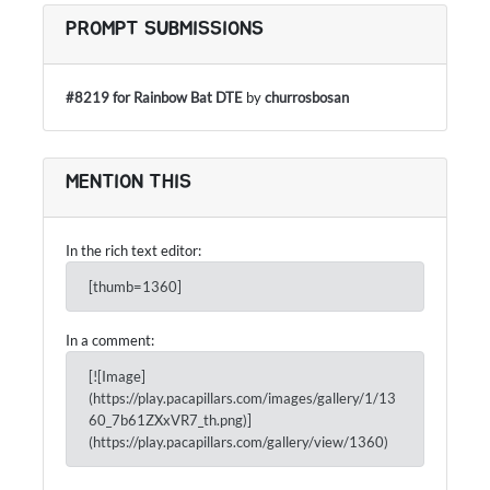
PROMPT SUBMISSIONS
#8219 for Rainbow Bat DTE
by
churrosbosan
MENTION THIS
In the rich text editor:
[thumb=1360]
In a comment:
[![Image]
(https://play.pacapillars.com/images/gallery/1/13
60_7b61ZXxVR7_th.png)]
(https://play.pacapillars.com/gallery/view/1360)