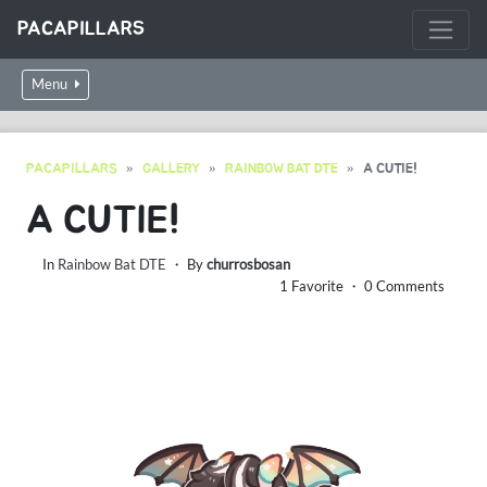
PACAPILLARS
Menu
PACAPILLARS
GALLERY
RAINBOW BAT DTE
A CUTIE!
A CUTIE!
In
Rainbow Bat DTE
・ By
churrosbosan
1 Favorite ・ 0 Comments