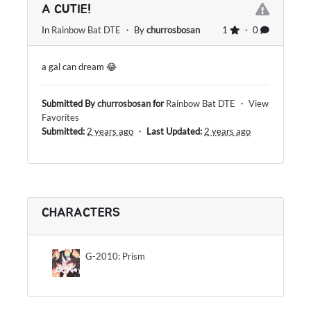
A CUTIE!
In
Rainbow Bat DTE
・ By
churrosbosan
1
・ 0
a gal can dream 😂
Submitted By
churrosbosan
for
Rainbow Bat DTE
・
View
Favorites
Submitted:
2 years ago
・
Last Updated:
2 years ago
CHARACTERS
G-2010: Prism