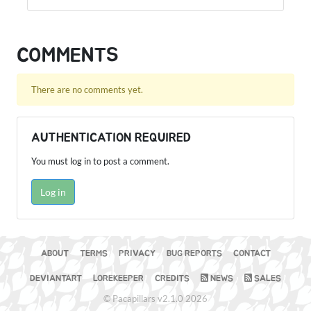
COMMENTS
There are no comments yet.
AUTHENTICATION REQUIRED
You must log in to post a comment.
Log in
ABOUT
TERMS
PRIVACY
BUG REPORTS
CONTACT
DEVIANTART
LOREKEEPER
CREDITS
NEWS
SALES
© Pacapillars v2.1.0 2026