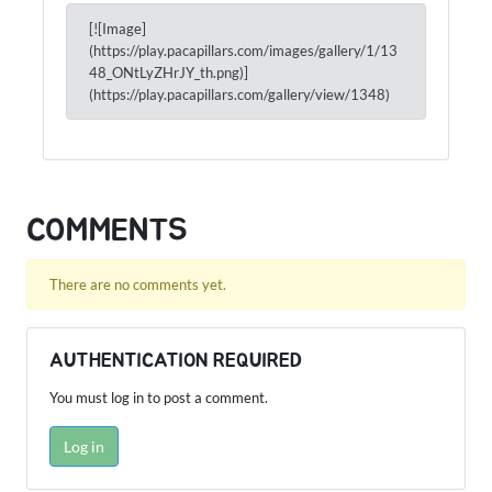
[![Image]
(https://play.pacapillars.com/images/gallery/1/13
48_ONtLyZHrJY_th.png)]
(https://play.pacapillars.com/gallery/view/1348)
COMMENTS
There are no comments yet.
AUTHENTICATION REQUIRED
You must log in to post a comment.
Log in