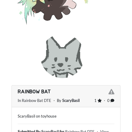
RAINBOW BAT
In
Rainbow Bat DTE
・ By
ScaryBasil
1
・ 0
ScaryBasil on toyhouse
Submitted By
ScaryBasil
for
Rainbow Bat DTE
・
View