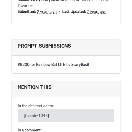
Favorites
Submitted:
2 years ago
・
Last Updated:
2 years ago
PROMPT SUBMISSIONS
#8200 for Rainbow Bat DTE
by
ScaryBasil
MENTION THIS
In the rich text editor:
[thumb=1348]
In a comment: