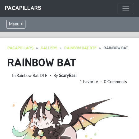
PACAPILLARS
Menu
PACAPILLARS
GALLERY
RAINBOW BAT DTE
RAINBOW BAT
RAINBOW BAT
In
Rainbow Bat DTE
・ By
ScaryBasil
1 Favorite ・ 0 Comments