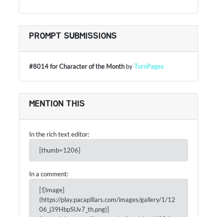
PROMPT SUBMISSIONS
#8014 for Character of the Month
by
TornPages
MENTION THIS
In the rich text editor:
[thumb=1206]
In a comment:
[![Image]
(https://play.pacapillars.com/images/gallery/1/12
06_j39HbpSUv7_th.png)]