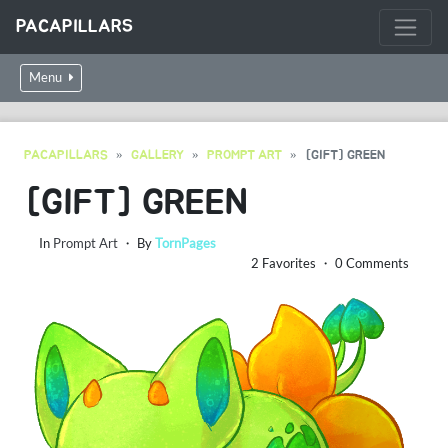
PACAPILLARS
Menu
PACAPILLARS
GALLERY
PROMPT ART
[GIFT] GREEN
[GIFT] GREEN
In
Prompt Art
・ By
TornPages
2 Favorites ・ 0 Comments