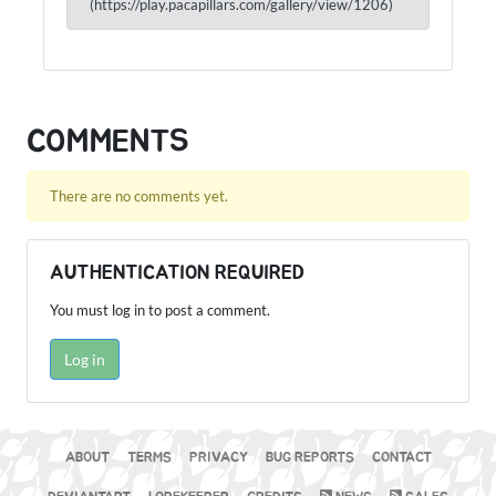
(https://play.pacapillars.com/gallery/view/1206)
COMMENTS
There are no comments yet.
AUTHENTICATION REQUIRED
You must log in to post a comment.
Log in
ABOUT
TERMS
PRIVACY
BUG REPORTS
CONTACT