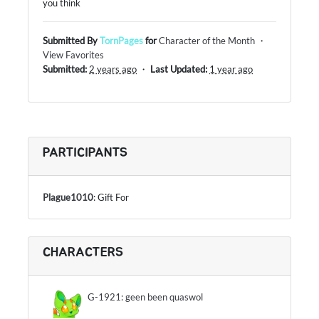
you think
Submitted By
TornPages
for
Character of the Month
・
View Favorites
Submitted:
2 years ago
・
Last Updated:
1 year ago
PARTICIPANTS
Plague1010
: Gift For
CHARACTERS
G-1921: geen been quaswol