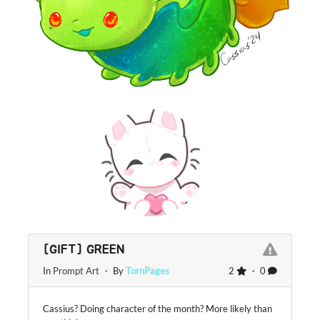
[GIFT] GREEN
In
Prompt Art
・ By
TornPages
2
・ 0
Cassius? Doing character of the month? More likely than