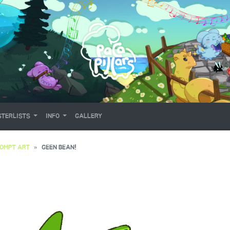
TERLISTS
INFO
GALLERY
OMPT ART
GEEN BEAN!