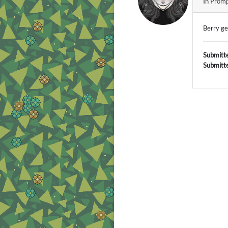
In
Promp
Berry g
Submitt
Submitt