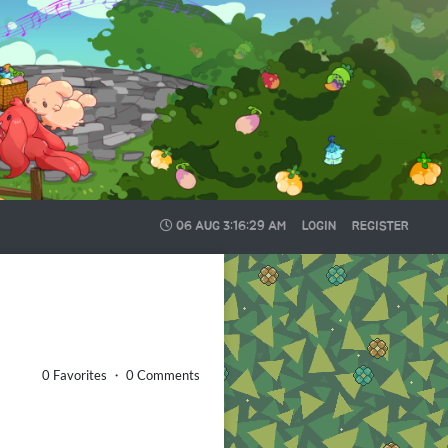
06 AUG
3:16:30 AM
LOGIN
REGISTER
0 Favorites ・ 0 Comments