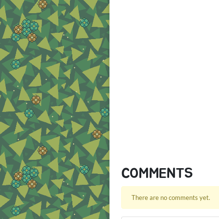
COMMENTS
There are no comments yet.