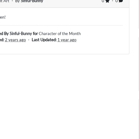
t Art
・ By
Sinful-Bunny
0
・ 0
een!
ed By
Sinful-Bunny
for
Character of the Month
ed:
2 years ago
・
Last Updated:
1 year ago