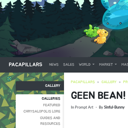
PACAPILLARS
NEWS
SALES
WORLD
MARKET
MAS
PACAPILLARS
GALLERY
PR
GALLERY
GEEN BEAN!
GALLERIES
FEATURED
In
Prompt Art
・ By
Sinful-Bunny
CHRYSALOPOLIS LORE
GUIDES AND
RESOURCES