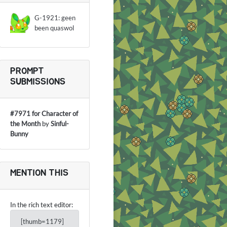
G-1921: geen
been quaswol
PROMPT
SUBMISSIONS
#7971 for Character of
the Month
by
Sinful-
Bunny
MENTION THIS
In the rich text editor:
[thumb=1179]