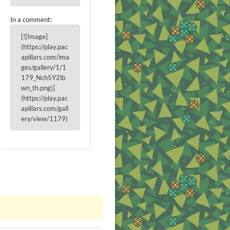
In a comment:
[![Image]
(https://play.pac
apillars.com/ima
ges/gallery/1/1
179_Nch5Y2lb
wn_th.png)]
(https://play.pac
apillars.com/gall
ery/view/1179)