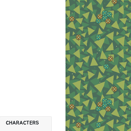
CHARACTERS