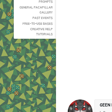
PROMPTS
GENERAL PACAPILLAR
GALLERY
PAST EVENTS
FREE-TO-USE BASES
CREATIVE HELP
TUTORIALS
GEEN 