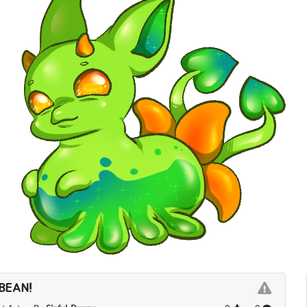
BEAN!