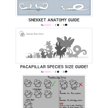
SNEKKET ANATOMY GUIDE
By
Admin
・ 1
・ 0
PACAPILLAR SPECIES SIZE GUIDE!
By
Admin
・ 5
・ 0