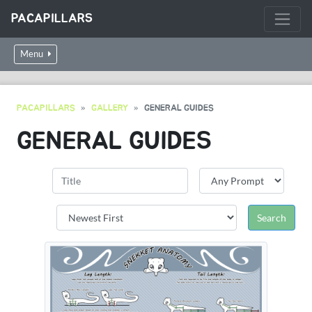
PACAPILLARS
Menu
PACAPILLARS
GALLERY
GENERAL GUIDES
GENERAL GUIDES