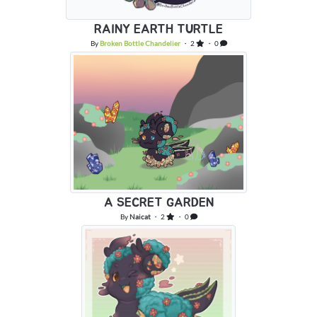
RAINY EARTH TURTLE
By
Broken Bottle Chandelier
・ 2
・ 0
A SECRET GARDEN
By
Naicat
・ 2
・ 0