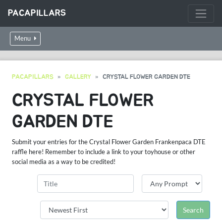
PACAPILLARS
Menu
PACAPILLARS
GALLERY
CRYSTAL FLOWER GARDEN DTE
CRYSTAL FLOWER
GARDEN DTE
Submit your entries for the Crystal Flower Garden Frankenpaca DTE
raffle here! Remember to include a link to your toyhouse or other
social media as a way to be credited!