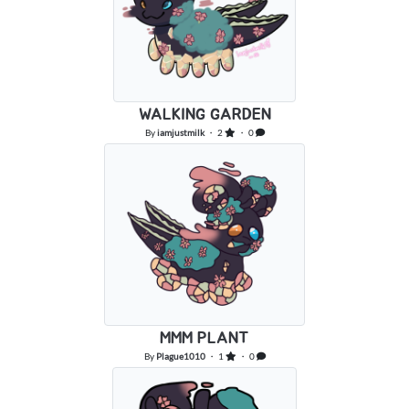
WALKING GARDEN
By
iamjustmilk
・ 2
・ 0
MMM PLANT
By
Plague1010
・ 1
・ 0