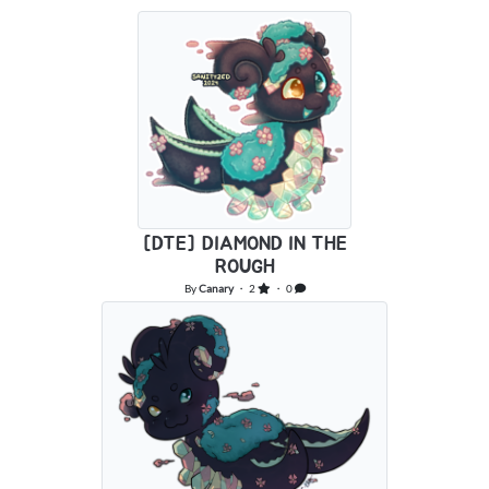
[DTE] DIAMOND IN THE
ROUGH
By
Canary
・ 2
・ 0