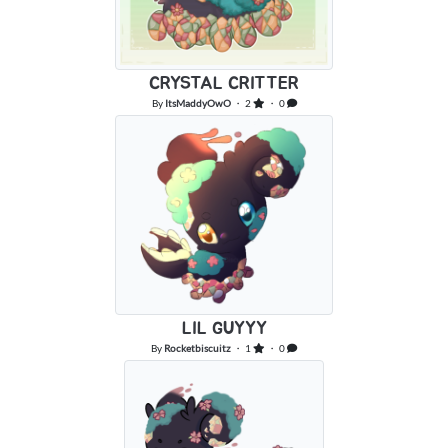
CRYSTAL CRITTER
By
ItsMaddyOwO
・ 2
・ 0
LIL GUYYY
By
Rocketbiscuitz
・ 1
・ 0