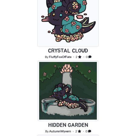
CRYSTAL CLOUD
By
FluffyFoxOfFate
・ 2
・ 0
HIDDEN GARDEN
By
AutumnWyvern
・ 2
・ 0