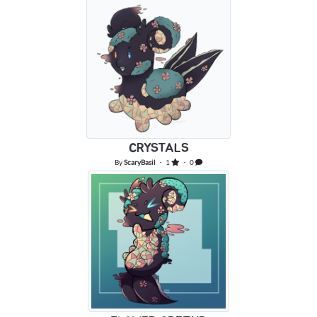
CRYSTALS
By
ScaryBasil
・ 1
・ 0