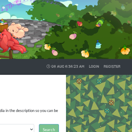
08 AUG
6:36:24 AM
LOGIN
REGISTER
ia in the description so you can be