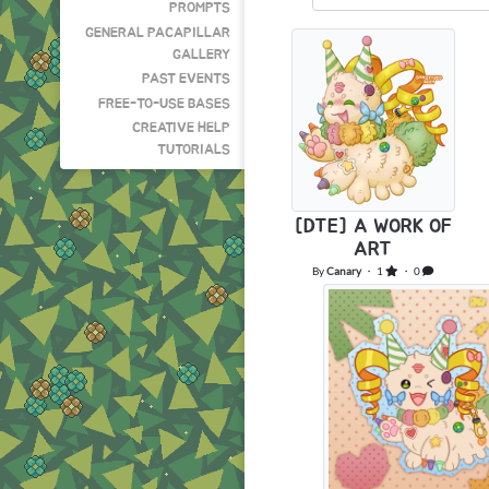
PROMPTS
GENERAL PACAPILLAR
GALLERY
PAST EVENTS
FREE-TO-USE BASES
CREATIVE HELP
TUTORIALS
[DTE] A WORK OF
ART
By
Canary
・ 1
・ 0