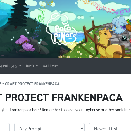
TERLISTS
INFO
GALLERY
E - CRAFT PROJECT FRANKENPACA
T PROJECT FRANKENPACA
Project Frankenpaca here! Remember to leave your Toyhouse or other social med