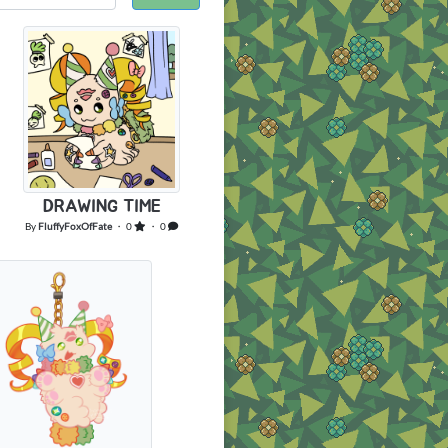
DRAWING TIME
By
FluffyFoxOfFate
・ 0
・ 0