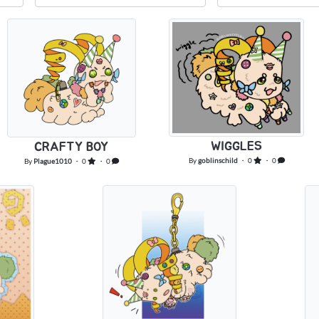
WIGGLES
CRAFTY BOY
By
goblinschild
・ 0
・ 0
By
Plague1010
・ 0
・ 0