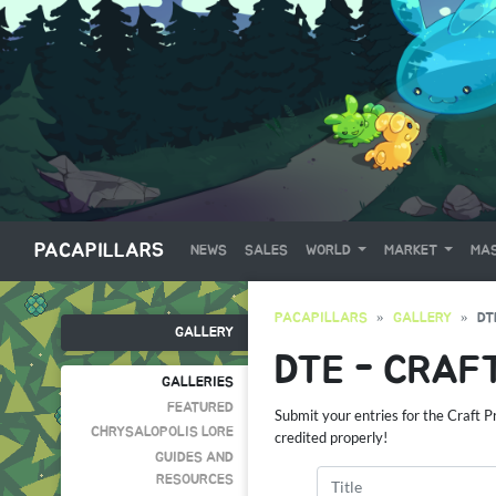
PACAPILLARS
NEWS
SALES
WORLD
MARKET
MAS
PACAPILLARS
GALLERY
DT
GALLERY
DTE - CRAF
GALLERIES
FEATURED
Submit your entries for the Craft 
CHRYSALOPOLIS LORE
credited properly!
GUIDES AND
RESOURCES