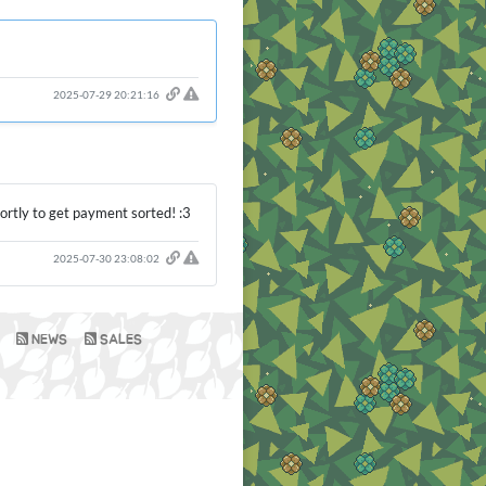
2025-07-29 20:21:16
hortly to get payment sorted! :3
2025-07-30 23:08:02
NEWS
SALES