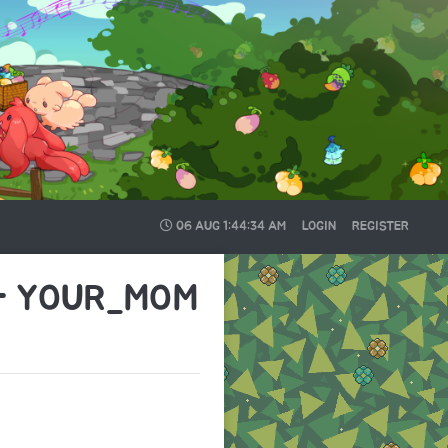
06 AUG
1:44:34 AM
LOGIN
REGISTER
 - YOUR_MOM