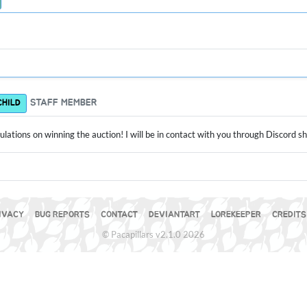
STAFF MEMBER
CHILD
lations on winning the auction! I will be in contact with you through Discord s
IVACY
BUG REPORTS
CONTACT
DEVIANTART
LOREKEEPER
CREDITS
© Pacapillars v2.1.0 2026