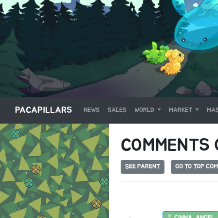
PACAPILLARS
NEWS
SALES
WORLD
MARKET
MAS
COMMENTS
SEE PARENT
GO TO TOP CO
CINNA_ANGEL