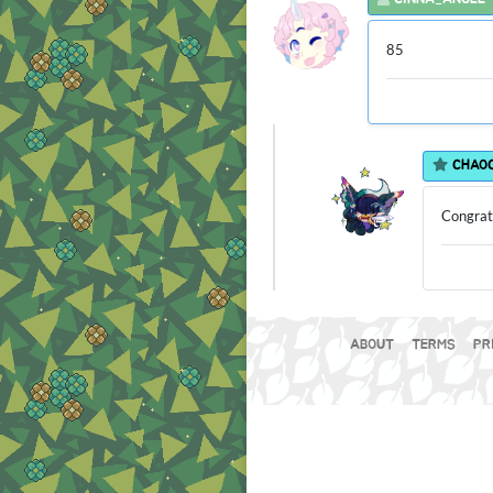
85
CHAO
Congratu
ABOUT
TERMS
PR