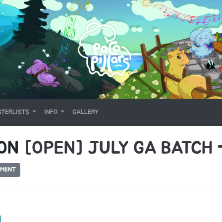
TERLISTS
INFO
GALLERY
 ON
[OPEN] JULY GA BATCH
MMENT