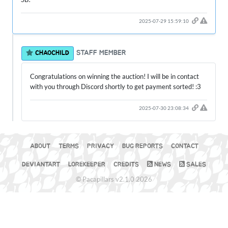
2025-07-29 15:59:10
STAFF MEMBER
CHAOCHILD
Congratulations on winning the auction! I will be in contact
with you through Discord shortly to get payment sorted! :3
2025-07-30 23:08:34
ABOUT
TERMS
PRIVACY
BUG REPORTS
CONTACT
DEVIANTART
LOREKEEPER
CREDITS
NEWS
SALES
© Pacapillars v2.1.0 2026