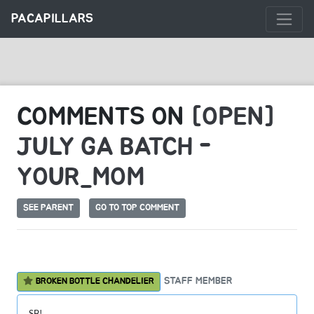
PACAPILLARS
COMMENTS ON
[OPEN]
JULY GA BATCH -
YOUR_MOM
SEE PARENT
GO TO TOP COMMENT
STAFF MEMBER
BROKEN BOTTLE CHANDELIER
SB!