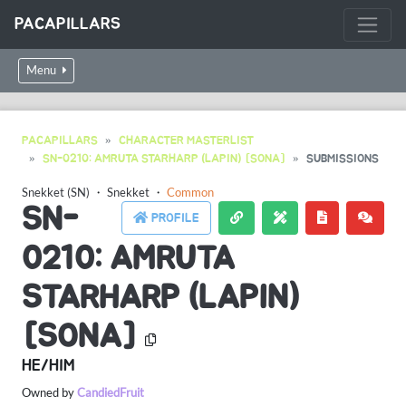
PACAPILLARS
Menu
PACAPILLARS
CHARACTER MASTERLIST
SN-0210: AMRUTA STARHARP (LAPIN) [SONA]
SUBMISSIONS
Snekket (SN)
・
Snekket
・
Common
SN-
PROFILE
0210: AMRUTA
STARHARP (LAPIN)
[SONA]
HE/HIM
Owned by
CandiedFruit