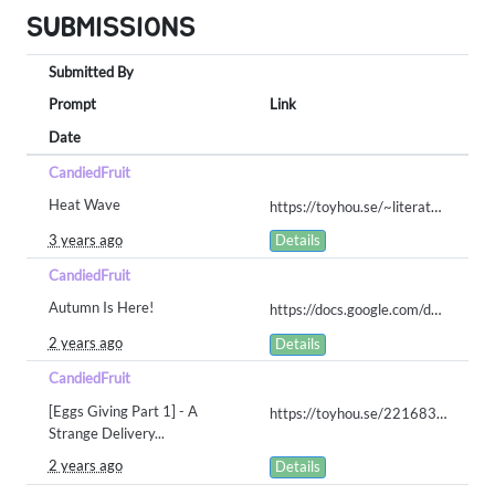
SUBMISSIONS
Submitted By
Prompt
Link
Date
CandiedFruit
Heat Wave
https://toyhou.se/~literature/191725.pacapillar-written-prompts/1.heat-wave-071223/
3 years ago
Details
CandiedFruit
Autumn Is Here!
https://docs.google.com/document/d/1dxUxvp-IZPmpxVVrn6I5TG13Am9NrHAbgnzg-yB49C0/edit?usp=sharing
2 years ago
Details
CandiedFruit
[Eggs Giving Part 1] - A
https://toyhou.se/22168381.pol-lapin/gallery#79239291
Strange Delivery...
2 years ago
Details