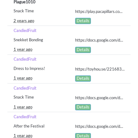
Plague1010
Snack Time
https://play.pacapillars.com/gallery/view/1458
2 years ago
Details
CandiedFruit
Snekket Bonding
https://docs.google.com/document/d/1dGqVFI9hdRzXSjRdeOTqs_jOS3FU7tDT90Uafe-oAaA/edit?usp=sharing
1 year ago
Details
CandiedFruit
Dress to Impress!
https://toyhou.se/22168381.pol-lapin/gallery#87010722
1 year ago
Details
CandiedFruit
Snack Time
https://docs.google.com/document/d/1ZLQ53xjp9MFnwZENa5T4YRhZ4ufwUw5UZnYb-FYfv5o/edit?usp=sharing
1 year ago
Details
CandiedFruit
After the Festival
https://docs.google.com/document/d/1ItVz1ESohRdY-Q298f3anHj6wKvnI03bL7iMPOhCKSY/edit?usp=sharing
1 year ago
Details