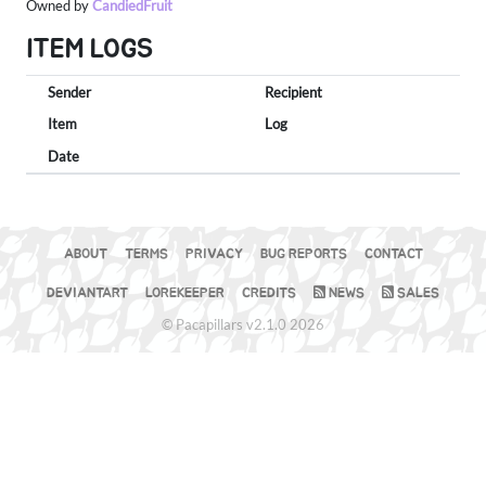
Owned by
CandiedFruit
ITEM LOGS
Sender
Recipient
Item
Log
Date
ABOUT
TERMS
PRIVACY
BUG REPORTS
CONTACT
DEVIANTART
LOREKEEPER
CREDITS
NEWS
SALES
© Pacapillars v2.1.0 2026