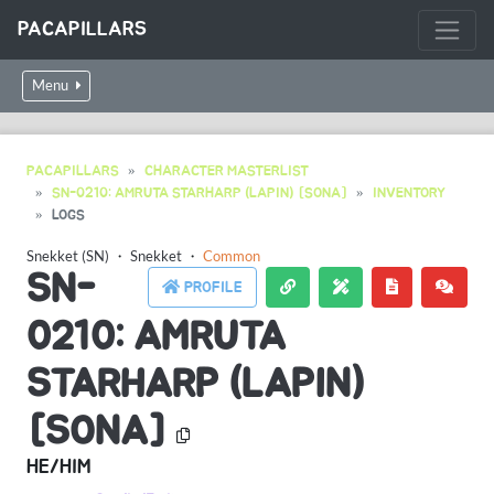
PACAPILLARS
Menu
PACAPILLARS
CHARACTER MASTERLIST
SN-0210: AMRUTA STARHARP (LAPIN) [SONA]
INVENTORY
LOGS
Snekket (SN)
・
Snekket
・
Common
SN-
PROFILE
0210: AMRUTA
STARHARP (LAPIN)
[SONA]
HE/HIM