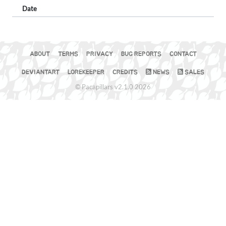
Date
ABOUT
TERMS
PRIVACY
BUG REPORTS
CONTACT
DEVIANTART
LOREKEEPER
CREDITS
NEWS
SALES
© Pacapillars v2.1.0 2026