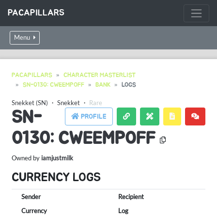
PACAPILLARS
Menu
PACAPILLARS
CHARACTER MASTERLIST
SN-0130: CWEEMPOFF
BANK
LOGS
Snekket (SN)
・
Snekket
・
Rare
SN-
PROFILE
0130: CWEEMPOFF
Owned by
iamjustmilk
CURRENCY LOGS
Sender
Recipient
Currency
Log