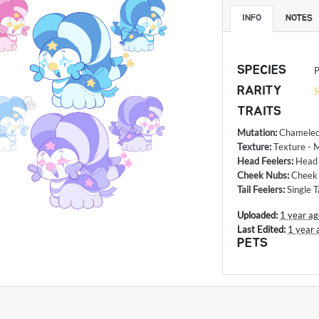
INFO
NOTES
SPECIES
P
RARITY
S
TRAITS
Mutation
:
Chameleo
Texture
:
Texture - 
Head Feelers
:
Head 
Cheek Nubs
:
Cheek
Tail Feelers
:
Single T
Uploaded:
1 year a
Last Edited:
1 year 
PETS