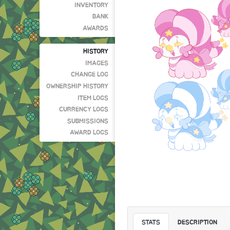
INVENTORY
BANK
AWARDS
HISTORY
IMAGES
CHANGE LOG
OWNERSHIP HISTORY
ITEM LOGS
CURRENCY LOGS
SUBMISSIONS
AWARD LOGS
STATS
DESCRIPTION