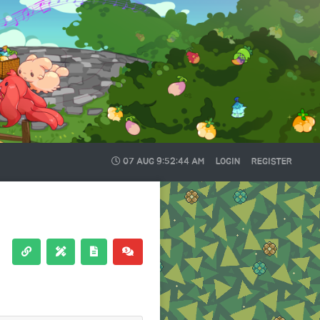
07 AUG
9:52:45 AM
LOGIN
REGISTER