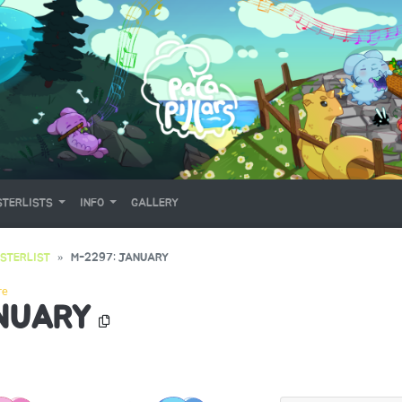
TERLISTS
INFO
GALLERY
STERLIST
M-2297: JANUARY
re
ANUARY