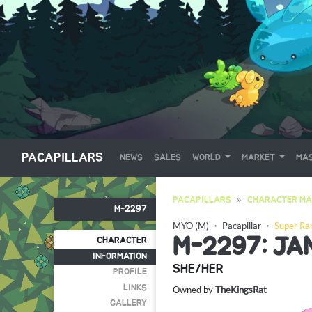
PACAPILLARS
NEWS
SALES
WORLD
MARKET
MAS
PACAPILLARS
CHARACTER MA
M-2297
MYO (M)
・
Pacapillar
・
Super Ra
M-2297: J
CHARACTER
INFORMATION
SHE/HER
PROFILE
LINKS
Owned by
TheKingsRat
GALLERY