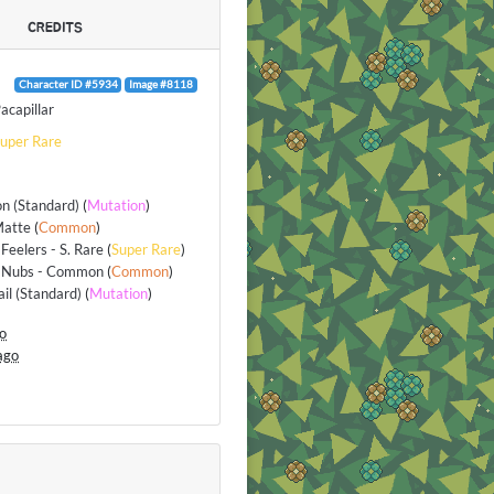
CREDITS
Character ID #5934
Image #8118
acapillar
uper Rare
n (Standard)
(
Mutation
)
Matte
(
Common
)
Feelers - S. Rare
(
Super Rare
)
 Nubs - Common
(
Common
)
ail (Standard)
(
Mutation
)
go
ago