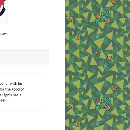
P
ood2d
oo far with his
for the good of
r Ignis has a
uddies…