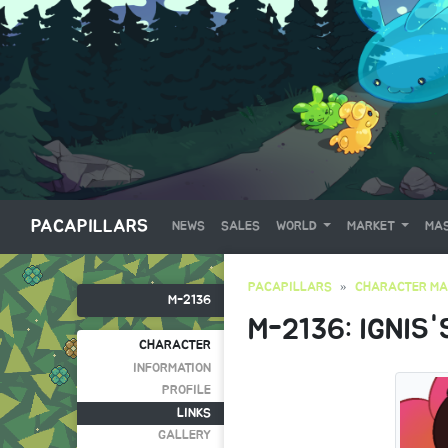
PACAPILLARS
NEWS
SALES
WORLD
MARKET
MAS
PACAPILLARS
CHARACTER MA
M-2136
M-2136: IGNIS'
CHARACTER
INFORMATION
PROFILE
LINKS
GALLERY