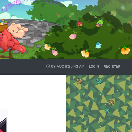
09 AUG
8:25:44 AM
LOGIN
REGISTER