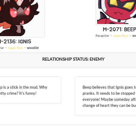
M-2071: BEE
Pacapillar
・
Super Rare
・
w
-2136: IGNIS
lar
・
Super Rare
・
wood2d
RELATIONSHIP STATUS: ENEMY
ep is a stick in the mud. Why
Beep believes that Ignis goes t
petty crime? It’s funny!
pranks. It needs to be stopped 
everyone! Maybe someday afte
change of heart they can be b