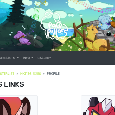
TERLISTS
INFO
GALLERY
STERLIST
M-2136: IGNIS
PROFILE
S LINKS