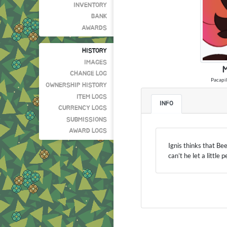
INVENTORY
BANK
AWARDS
HISTORY
IMAGES
M
CHANGE LOG
Pacapil
OWNERSHIP HISTORY
ITEM LOGS
INFO
CURRENCY LOGS
SUBMISSIONS
AWARD LOGS
Ignis thinks that Be
can’t he let a little 