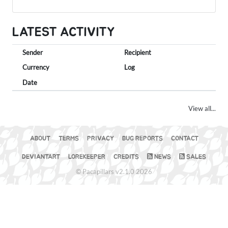
LATEST ACTIVITY
Sender
Recipient
Currency
Log
Date
View all...
ABOUT
TERMS
PRIVACY
BUG REPORTS
CONTACT
DEVIANTART
LOREKEEPER
CREDITS
NEWS
SALES
© Pacapillars v2.1.0 2026