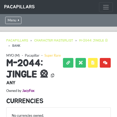
PACAPILLARS
Menu
PACAPILLARS
CHARACTER MASTERLIST
M-2044: JINGLE 🎡
BANK
MYO (M)
・
Pacapillar
・
Super Rare
M-2044:
JINGLE 🎡
ANY
Owned by
JacyFox
CURRENCIES
No currencies owned.