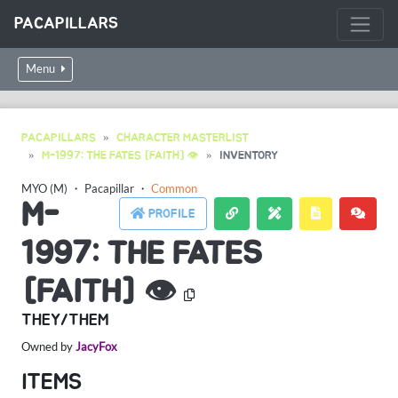
PACAPILLARS
Menu
PACAPILLARS
CHARACTER MASTERLIST
M-1997: THE FATES [FAITH] 👁
INVENTORY
MYO (M)
・
Pacapillar
・
Common
M-
PROFILE
1997: THE FATES
[FAITH] 👁
THEY/THEM
Owned by
JacyFox
ITEMS