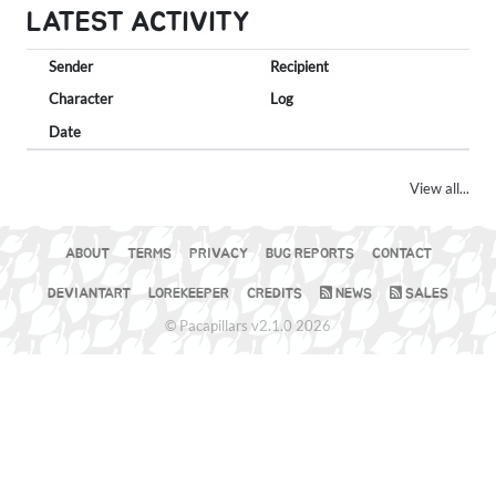
LATEST ACTIVITY
Sender
Recipient
Character
Log
Date
View all...
ABOUT
TERMS
PRIVACY
BUG REPORTS
CONTACT
DEVIANTART
LOREKEEPER
CREDITS
NEWS
SALES
© Pacapillars v2.1.0 2026