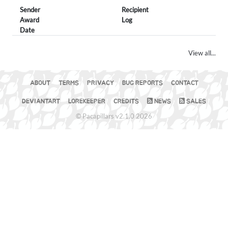
Sender
Recipient
Award
Log
Date
View all...
ABOUT
TERMS
PRIVACY
BUG REPORTS
CONTACT
DEVIANTART
LOREKEEPER
CREDITS
NEWS
SALES
© Pacapillars v2.1.0 2026