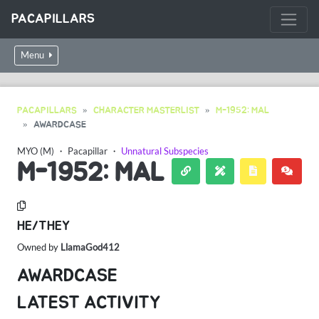
PACAPILLARS
Menu
PACAPILLARS
CHARACTER MASTERLIST
M-1952: MAL
AWARDCASE
MYO (M)
・
Pacapillar
・
Unnatural Subspecies
M-1952: MAL
HE/THEY
Owned by
LlamaGod412
AWARDCASE
LATEST ACTIVITY