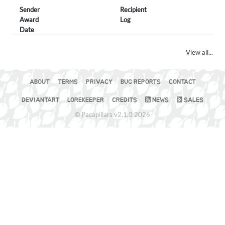
Sender
Recipient
Award
Log
Date
View all...
ABOUT
TERMS
PRIVACY
BUG REPORTS
CONTACT
DEVIANTART
LOREKEEPER
CREDITS
NEWS
SALES
© Pacapillars v2.1.0 2026