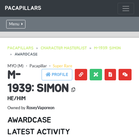
PACAPILLARS
Menu
PACAPILLARS
CHARACTER MASTERLIST
M-1939: SIMON
AWARDCASE
MYO (M)
・
Pacapillar
・
Super Rare
M-
PROFILE
1939: SIMON
HE/HIM
Owned by
RoseyVaporeon
AWARDCASE
LATEST ACTIVITY