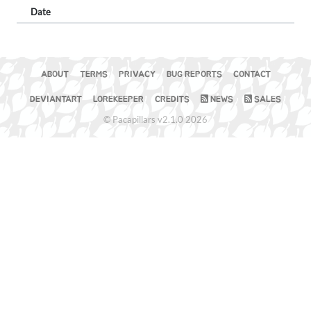
Date
ABOUT
TERMS
PRIVACY
BUG REPORTS
CONTACT
DEVIANTART
LOREKEEPER
CREDITS
NEWS
SALES
© Pacapillars v2.1.0 2026