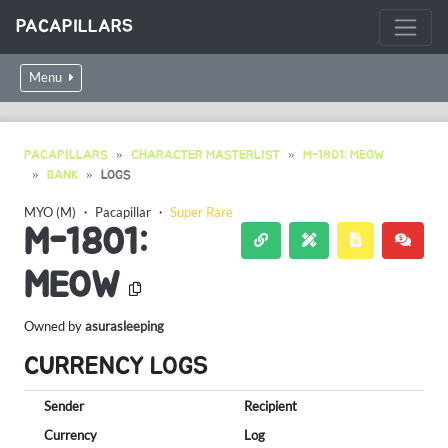
PACAPILLARS
Menu
PACAPILLARS
CHARACTER MASTERLIST
M-1801: MEOW
BANK
LOGS
MYO (M)
・
Pacapillar
・
Super Rare
M-1801:
MEOW
Owned by
asurasleeping
CURRENCY LOGS
Sender
Recipient
Currency
Log