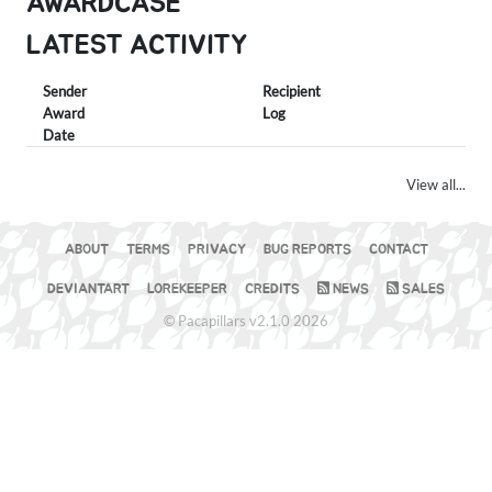
AWARDCASE
LATEST ACTIVITY
Sender
Recipient
Award
Log
Date
View all...
ABOUT
TERMS
PRIVACY
BUG REPORTS
CONTACT
DEVIANTART
LOREKEEPER
CREDITS
NEWS
SALES
© Pacapillars v2.1.0 2026