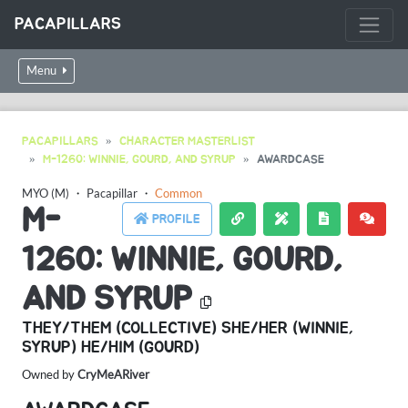
PACAPILLARS
Menu
PACAPILLARS
CHARACTER MASTERLIST
M-1260: WINNIE, GOURD, AND SYRUP
AWARDCASE
MYO (M)
・
Pacapillar
・
Common
M-
PROFILE
1260: WINNIE, GOURD,
AND SYRUP
THEY/THEM (COLLECTIVE) SHE/HER (WINNIE,
SYRUP) HE/HIM (GOURD)
Owned by
CryMeARiver