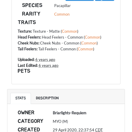
SPECIES
Pacapillar
RARITY
Common
TRAITS
Texture
:
Texture - Matte
(
Common
)
Head Feelers
:
Head Feelers - Common
(
Common
)
Cheek Nubs
:
Cheek Nubs - Common
(
Common
)
Tail Feelers
:
Tail Feelers - Common
(
Common
)
Uploaded:
6 years ago
Last Edited:
6 years ago
PETS
STATS
DESCRIPTION
OWNER
Briarlights-Requiem
CATEGORY
MYO (M)
CREATED
29 April 2020, 22:37:54
CDT