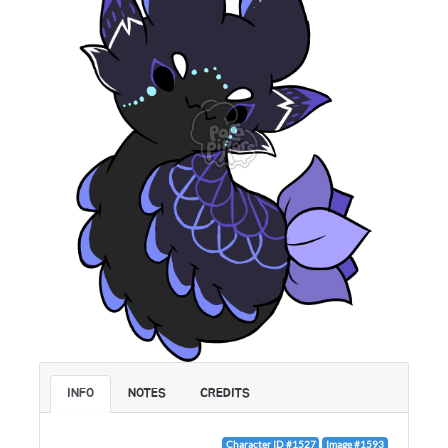
INFO
NOTES
CREDITS
Character ID #1527
Image #1593