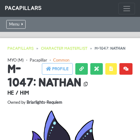
PACAPILLARS
Menu
PACAPILLARS
CHARACTER MASTERLIST
M-1047: NATHAN
MYO (M)
・
Pacapillar
・
Common
M-
PROFILE
1047: NATHAN
HE / HIM
Owned by
Briarlights-Requiem