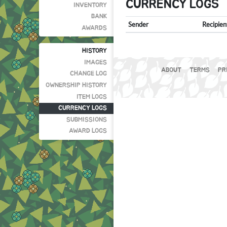
CURRENCY LOGS
INVENTORY
BANK
Sender
Recipien
AWARDS
HISTORY
IMAGES
ABOUT
TERMS
PR
CHANGE LOG
OWNERSHIP HISTORY
ITEM LOGS
CURRENCY LOGS
SUBMISSIONS
AWARD LOGS