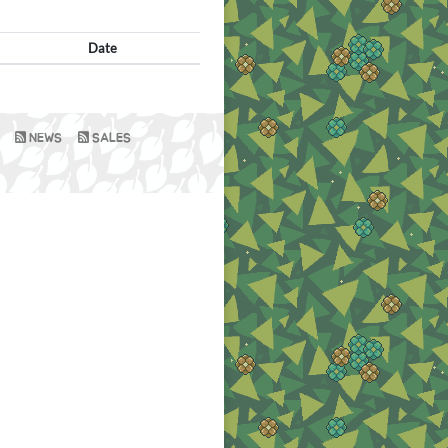
Date
NEWS
SALES