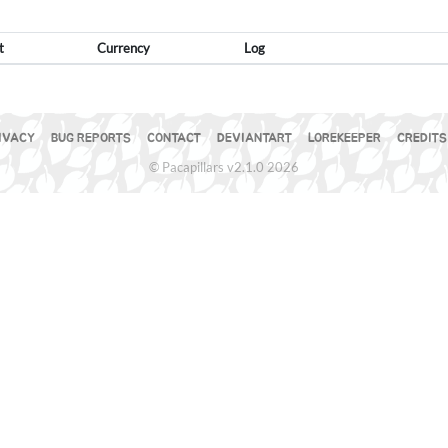
t
Currency
Log
IVACY
BUG REPORTS
CONTACT
DEVIANTART
LOREKEEPER
CREDITS
© Pacapillars v2.1.0 2026