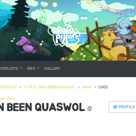
TERLISTS
INFO
GALLERY
STERLIST
G-1921: GEEN BEEN QUASWOL
BANK
LOGS
per Rare
EN BEEN QUASWOL
PROFILE