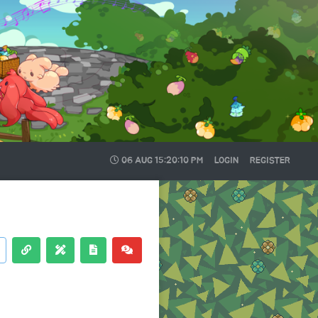
06 AUG
15:20:11 PM
LOGIN
REGISTER