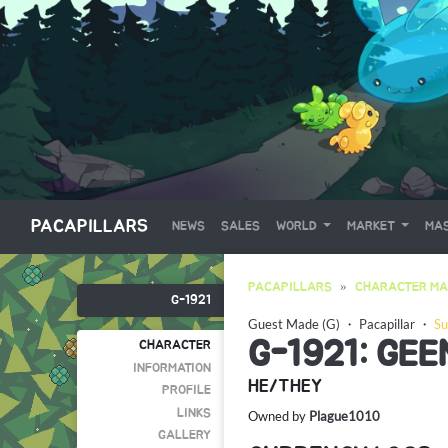
PACAPILLARS
NEWS
SALES
WORLD
MARKET
MAS
PACAPILLARS
CHARACTER MA
G-1921
Guest Made (G)
・
Pacapillar
・
Su
G-1921: GE
CHARACTER
INFORMATION
HE/THEY
PROFILE
LINKS
Owned by
Plague1010
GALLERY