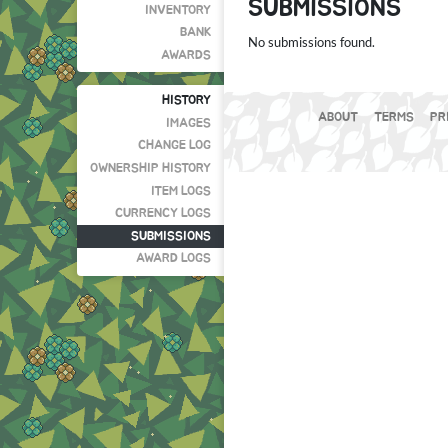
SUBMISSIONS
INVENTORY
BANK
No submissions found.
AWARDS
HISTORY
ABOUT
TERMS
PR
IMAGES
CHANGE LOG
OWNERSHIP HISTORY
ITEM LOGS
CURRENCY LOGS
SUBMISSIONS
AWARD LOGS