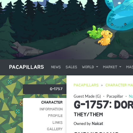
PACAPILLARS
NEWS
SALES
WORLD
MARKET
MAS
PACAPILLARS
CHARACTER MA
G-1757
Guest Made (G)
・
Pacapillar
・
Na
G-1757: DO
CHARACTER
INFORMATION
THEY/THEM
PROFILE
LINKS
Owned by
Naicat
GALLERY