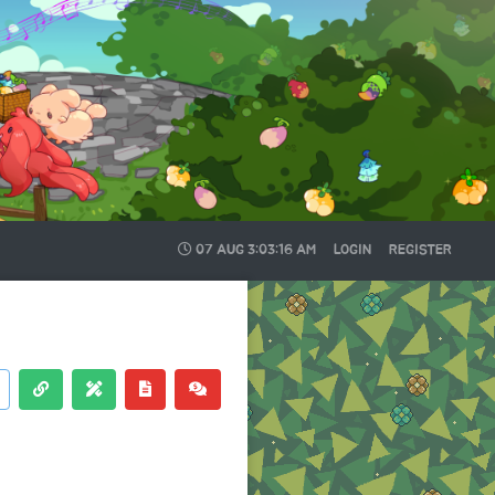
07 AUG
3:03:17 AM
LOGIN
REGISTER