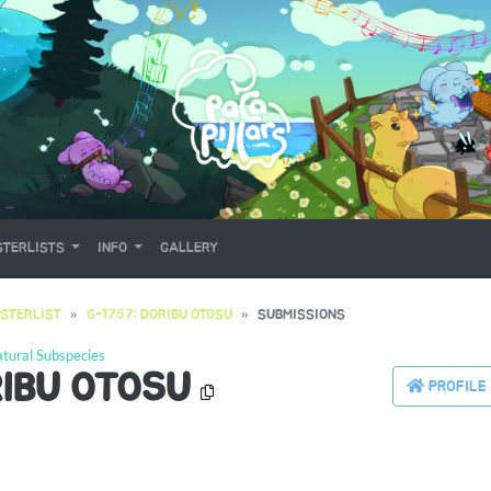
TERLISTS
INFO
GALLERY
STERLIST
G-1757: DORIBU OTOSU
SUBMISSIONS
tural Subspecies
RIBU OTOSU
PROFILE