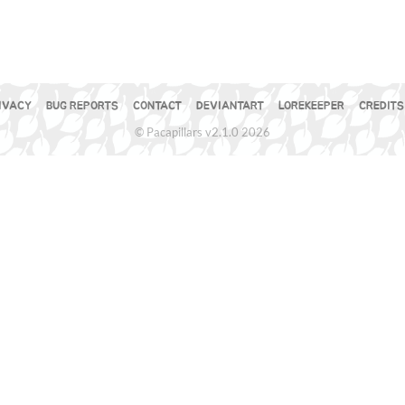
IVACY
BUG REPORTS
CONTACT
DEVIANTART
LOREKEEPER
CREDITS
© Pacapillars v2.1.0 2026