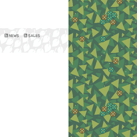
NEWS
SALES