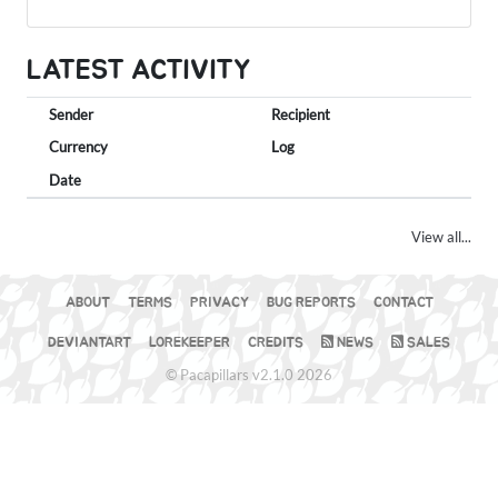
LATEST ACTIVITY
Sender
Recipient
Currency
Log
Date
View all...
ABOUT
TERMS
PRIVACY
BUG REPORTS
CONTACT
DEVIANTART
LOREKEEPER
CREDITS
NEWS
SALES
© Pacapillars v2.1.0 2026