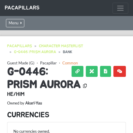
PACAPILLARS
Menu
PACAPILLARS
CHARACTER MASTERLIST
G-0446: PRISM AURORA
BANK
Guest Made (G)
・
Pacapillar
・
Common
G-0446:
PRISM AURORA
HE/HIM
Owned by
Akari-Yuu
CURRENCIES
No currencies owned.