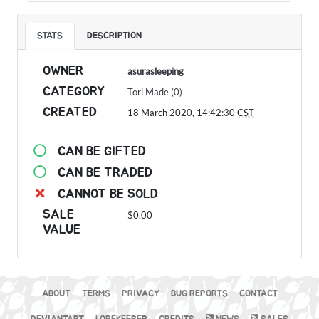
STATS
DESCRIPTION
OWNER
asurasleeping
CATEGORY
Tori Made (0)
CREATED
18 March 2020, 14:42:30
CST
CAN BE GIFTED
CAN BE TRADED
CANNOT BE SOLD
SALE
$0.00
VALUE
ABOUT
TERMS
PRIVACY
BUG REPORTS
CONTACT