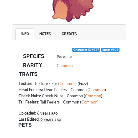
INFO
NOTES
CREDITS
Character ID #787
Image #803
SPECIES
Pacapillar
RARITY
Common
TRAITS
Texture
:
Texture - Fur
(
Common
) (Fuzz)
Head Feelers
:
Head Feelers - Common
(
Common
)
Cheek Nubs
:
Cheek Nubs - Common
(
Common
)
Tail Feelers
:
Tail Feelers - Common
(
Common
)
Uploaded:
6 years ago
Last Edited:
6 years ago
PETS