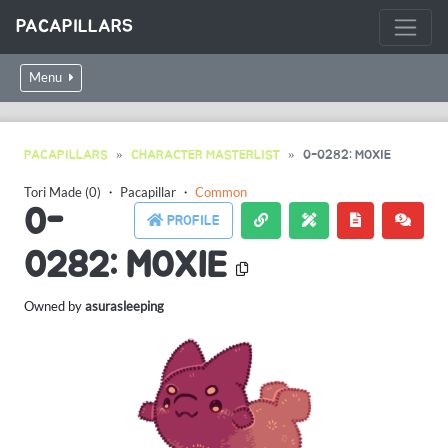
PACAPILLARS
Menu
PACAPILLARS
CHARACTER MASTERLIST
0-0282: MOXIE
Tori Made (0)
・
Pacapillar
・
Common
0-
PROFILE
0282: MOXIE
Owned by
asurasleeping