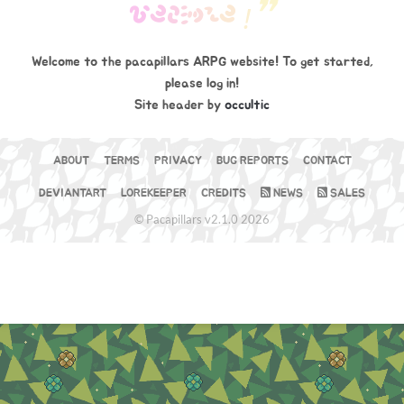
W
E
B
S
I
T
E
❞
!
Welcome to the pacapillars ARPG website! To get started,
please log in!
Site header by
occultic
ABOUT
TERMS
PRIVACY
BUG REPORTS
CONTACT
DEVIANTART
LOREKEEPER
CREDITS
NEWS
SALES
© Pacapillars v2.1.0 2026