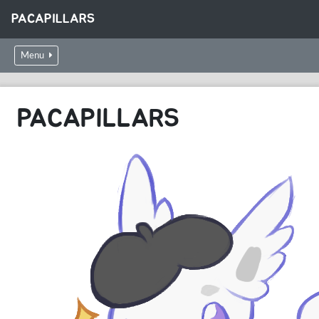
PACAPILLARS
Menu
PACAPILLARS