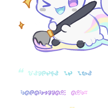
❝
W
E
L
C
O
M
E
T
O
T
H
E
P
A
C
A
P
I
L
L
A
R
S
A
R
P
G