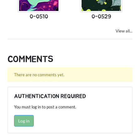
0-0510
0-0529
View all...
COMMENTS
There are no comments yet.
AUTHENTICATION REQUIRED
You must log in to post a comment.
Log in