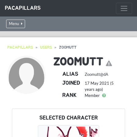
PACAPILLARS
Menu
PACAPILLARS
USERS
ZOOMUTT
ZOOMUTT
ALIAS
Zoomutt@dA
JOINED
17 May 2021 (5
years ago)
RANK
Member
SELECTED CHARACTER