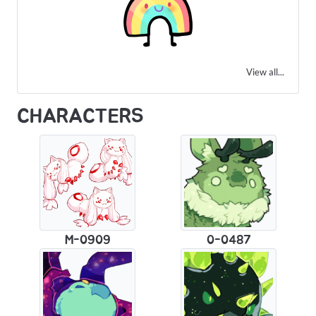
View all...
CHARACTERS
M-0909
0-0487