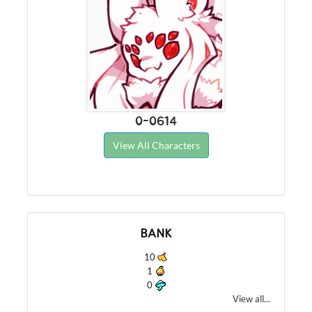
0-0614
View All Characters
BANK
10
1
0
View all...