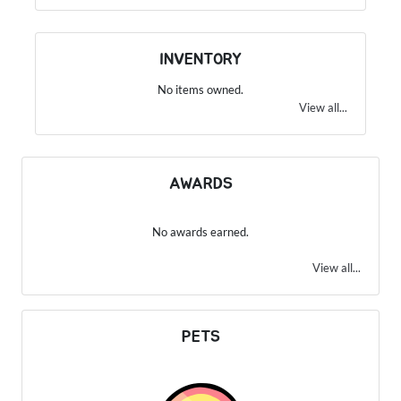
INVENTORY
No items owned.
View all...
AWARDS
No awards earned.
View all...
PETS