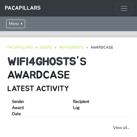
PACAPILLARS
Menu
PACAPILLARS
USERS
WIFI4GHOSTS
AWARDCASE
WIFI4GHOSTS
'S
AWARDCASE
LATEST ACTIVITY
Sender
Recipient
Award
Log
Date
View all...