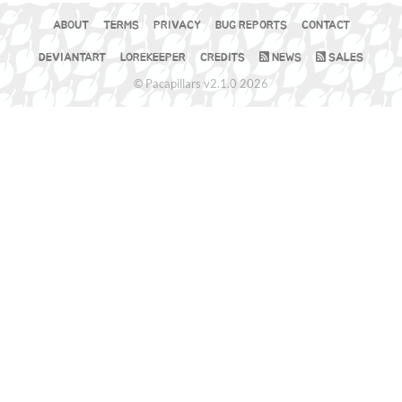
ABOUT
TERMS
PRIVACY
BUG REPORTS
CONTACT
DEVIANTART
LOREKEEPER
CREDITS
NEWS
SALES
© Pacapillars v2.1.0 2026