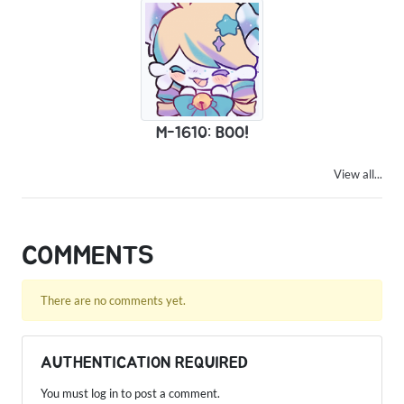
M-1610: BOO!
View all...
COMMENTS
There are no comments yet.
AUTHENTICATION REQUIRED
You must log in to post a comment.