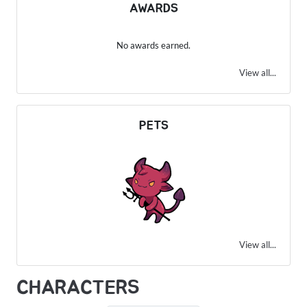
AWARDS
No awards earned.
View all...
PETS
View all...
CHARACTERS