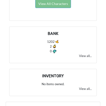
View All Characters
BANK
1202
2
0
View all...
INVENTORY
No items owned.
View all...