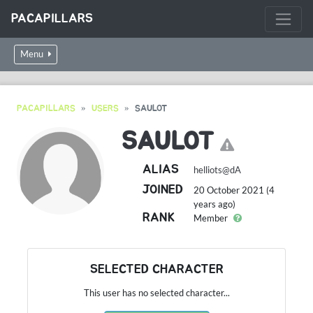
PACAPILLARS
Menu
PACAPILLARS
USERS
SAULOT
SAULOT
ALIAS
helliots@dA
JOINED
20 October 2021 (4
years ago)
RANK
Member
SELECTED CHARACTER
This user has no selected character...