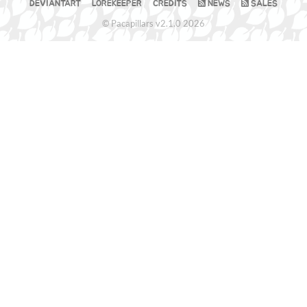
DEVIANTART
LOREKEEPER
CREDITS
NEWS
SALES
© Pacapillars v2.1.0 2026