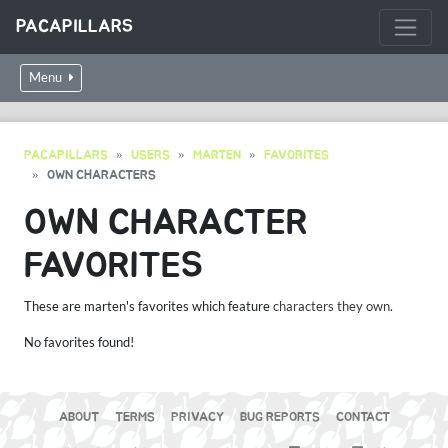
PACAPILLARS
Menu
PACAPILLARS
USERS
MARTEN
FAVORITES
OWN CHARACTERS
OWN CHARACTER
FAVORITES
These are marten's favorites which feature
characters they own
.
No favorites found!
ABOUT
TERMS
PRIVACY
BUG REPORTS
CONTACT