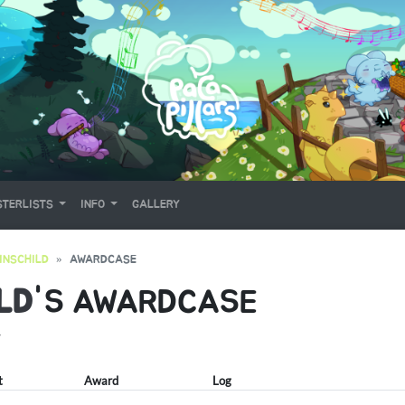
TERLISTS
INFO
GALLERY
INSCHILD
AWARDCASE
LD
'S AWARDCASE
Y
t
Award
Log