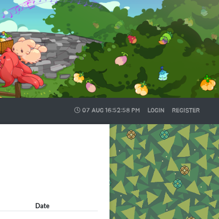
07 AUG
16:52:58 PM
LOGIN
REGISTER
Date