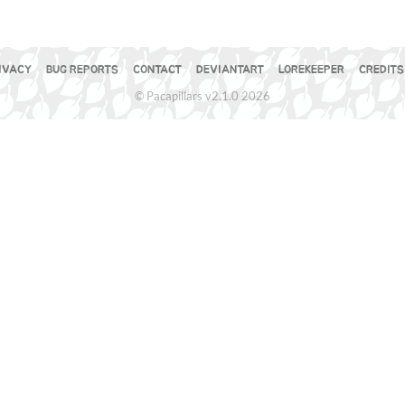
IVACY
BUG REPORTS
CONTACT
DEVIANTART
LOREKEEPER
CREDITS
© Pacapillars v2.1.0 2026