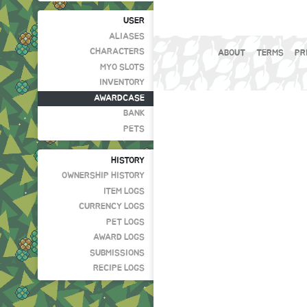
USER
ALIASES
CHARACTERS
ABOUT
TERMS
PR
MYO SLOTS
INVENTORY
AWARDCASE
BANK
PETS
HISTORY
OWNERSHIP HISTORY
ITEM LOGS
CURRENCY LOGS
PET LOGS
AWARD LOGS
SUBMISSIONS
RECIPE LOGS