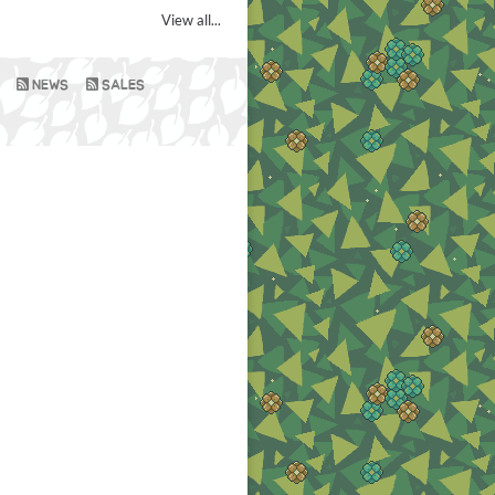
View all...
NEWS
SALES