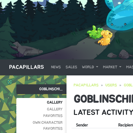
PACAPILLARS
NEWS
SALES
WORLD
MARKET
MAS
PACAPILLARS
USERS
GOBL
GOBLINSCHI...
GOBLINSCHI
GALLERY
GALLERY
LATEST ACTIVIT
FAVORITES
OWN CHARACTER
Sender
Recipien
FAVORITES