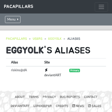
PACAPILLARS
Menu
PACAPILLARS
USERS
EGGYOLK
ALIASES
EGGYOLK
'S ALIASES
Alias
Site
riskins@dA
Primary
deviantART
ABOUT
TERMS
PRIVACY
BUG REPORTS
CONTACT
DEVIANTART
LOREKEEPER
CREDITS
NEWS
SALES