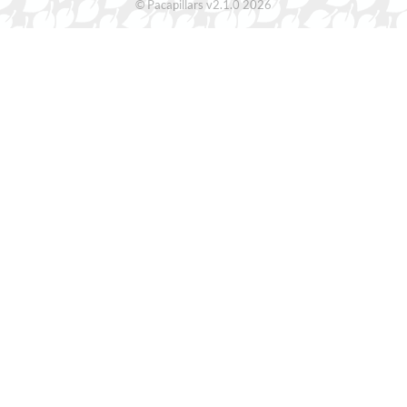
© Pacapillars v2.1.0 2026