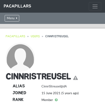
PACAPILLARS
Menu
PACAPILLARS
USERS
CINNRISTREUSEL
CINNRISTREUSEL
ALIAS
CinnriStreusel@dA
JOINED
15 June 2021 (5 years ago)
RANK
Member