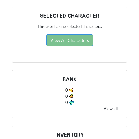
SELECTED CHARACTER
This user has no selected character...
View All Characters
BANK
0
0
0
View all...
INVENTORY