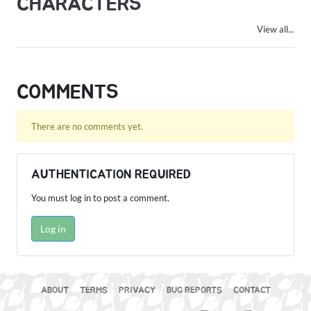
CHARACTERS
View all...
COMMENTS
There are no comments yet.
AUTHENTICATION REQUIRED
You must log in to post a comment.
Log in
ABOUT
TERMS
PRIVACY
BUG REPORTS
CONTACT