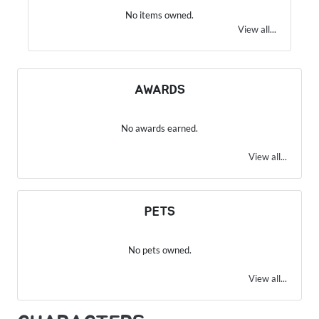
No items owned.
View all...
AWARDS
No awards earned.
View all...
PETS
No pets owned.
View all...