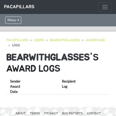
PACAPILLARS
Menu
PACAPILLARS
USERS
BEARWITHGLASSES
AWARDCASE
LOGS
BEARWITHGLASSES
'S
AWARD LOGS
Sender
Recipient
Award
Log
Date
ABOUT
TERMS
PRIVACY
BUG REPORTS
CONTACT