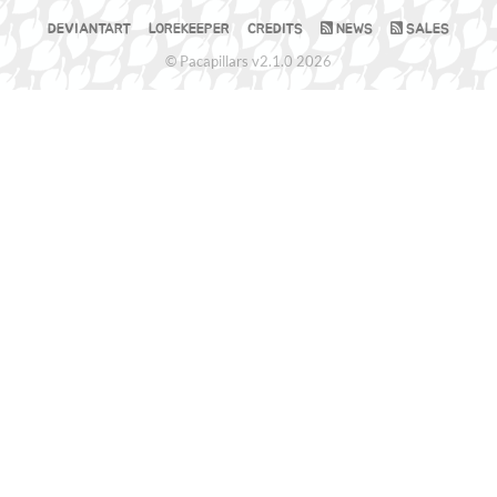
DEVIANTART
LOREKEEPER
CREDITS
NEWS
SALES
© Pacapillars v2.1.0 2026