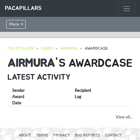
PACAPILLARS
Menu
PACAPILLARS
USERS
AIRMURA
AWARDCASE
AIRMURA
'S AWARDCASE
LATEST ACTIVITY
Sender
Recipient
Award
Log
Date
View all...
ABOUT
TERMS
PRIVACY
BUG REPORTS
CONTACT