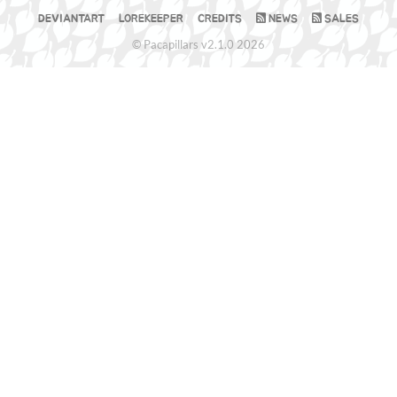
DEVIANTART
LOREKEEPER
CREDITS
NEWS
SALES
© Pacapillars v2.1.0 2026